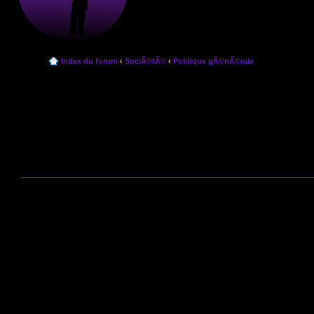
Index du forum
‹
SociÃ©tÃ©
‹
Politique gÃ©nÃ©rale