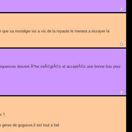
tre que sa nostalgie vis a vis de la royaute le menera a essayer la
nsequences doivent Ãªtre intÃ©grÃ©s et acceptÃ©s une bonne fois pour
e ?.
 genre de gugusse,il est tout a fait