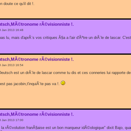
 doute ce qu'il dit !.
utsch,MÃ©tronome rÃ©visionniste !.
3 Jan 2013 16:48
i pas lu, mais d'aprÃ¨s vos critiques Ã§a a l'air d'Ãªtre un drÃ´le de lascar. C'e
utsch,MÃ©tronome rÃ©visionniste !.
3 Jan 2013 16:54
Deutsch est un drÃ´le de lascar comme tu dis et ces conneries lui rapporte de 
'est pas jacobin,t'inquiÃ¨te pas va !.
utsch,MÃ©tronome rÃ©visionniste !.
3 Jan 2013 17:00
rs la rÃ©volution franÃ§aise est un bon marqueur idÃ©ologique" dixit Bajo, q