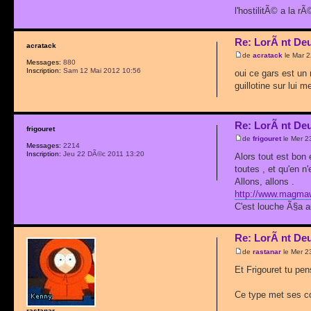
l'hostilitÃ© a la 
Re: LorÃ nt De
acratack
de
acratack
le Mar 
Messages:
880
Inscription:
Sam 12 Mai 2012 10:56
oui ce gars est un 
guillotine sur lui 
Re: LorÃ nt De
frigouret
de
frigouret
le Mer 2
Messages:
2214
Inscription:
Jeu 22 DÃ©c 2011 13:20
Alors tout est bon
toutes , et qu'en n
Allons, allons .
http://www.magmawe
C'est louche Ã§a a
Re: LorÃ nt De
de
rastanar
le Mer 2
Et Frigouret tu pe
Ce type met ses con
rastanar