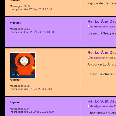
logique de mettre en
Messages:
2035
Inscription:
Mar 27 Sep 2011 22:48
Re: LorÃ nt De
frigouret
de
frigouret
le Mer 2
Messages:
2214
Inscription:
Jeu 22 DÃ©c 2011 13:20
Lui peut Ãªtre, j'a
Re: LorÃ nt De
de
rastanar
le Mer 2
Ah oui ce LorÃ nt 
Et non,Bajotierra n
rastanar
Messages:
2035
Inscription:
Mar 27 Sep 2011 22:48
Re: LorÃ nt De
frigouret
de
frigouret
le Mer 2
Messages:
2214
Inscription:
Jeu 22 DÃ©c 2011 13:20
"l'hostilitÃ© enve