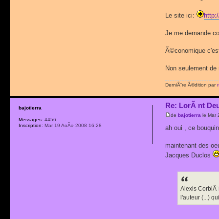
Le site ici:
http:
Je me demande comm
Ã©conomique c'est 
Non seulement de r
DerniÃ¨re Ã©dition par
Re: LorÃ nt De
bajotierra
de
bajotierra
le Mar 
Messages:
4456
Inscription:
Mar 19 AoÃ» 2008 16:28
ah oui , ce bouqu
maintenant des oeuv
Jacques Duclos
Alexis CorbiÃ¨
l'auteur (...)