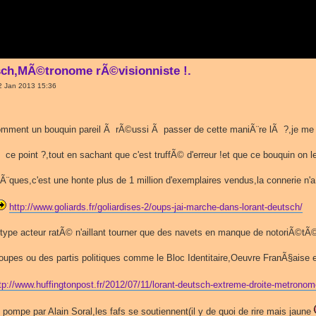
sch,MÃ©tronome rÃ©visionniste !.
2 Jan 2013 15:36
ment un bouquin pareil Ã rÃ©ussi Ã passer de cette maniÃ¨re lÃ ?,je m
e Ã ce point ?,tout en sachant que c'est truffÃ© d'erreur !et que ce bouquin on l
thÃ¨ques,c'est une honte plus de 1 million d'exemplaires vendus,la connerie n'a
http://www.goliards.fr/goliardises-2/oups-jai-marche-dans-lorant-deutsch/
type acteur ratÃ© n'aillant tourner que des navets en manque de notoriÃ©tÃ
oupes ou des partis politiques comme le Bloc Identitaire,Oeuvre FranÃ§aise et
tp://www.huffingtonpost.fr/2012/07/11/lorant-deutsch-extreme-droite-metron
 pompe par Alain Soral,les fafs se soutiennent(il y de quoi de rire mais jaune