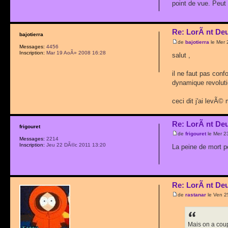
point de vue. Peut
Re: LorÃ nt De
bajotierra
de
bajotierra
le Mer 
Messages:
4456
Inscription:
Mar 19 AoÃ» 2008 16:28
salut ,
il ne faut pas conf
dynamique revolutio
ceci dit j'ai levÃ©
Re: LorÃ nt De
frigouret
de
frigouret
le Mer 2
Messages:
2214
Inscription:
Jeu 22 DÃ©c 2011 13:20
La peine de mort p
Re: LorÃ nt De
de
rastanar
le Ven 2
Mais on a cou