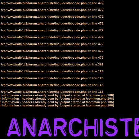
n
/var/www/sdb/d/2/forum.anarchiste/includes/bbcode.php
on line
472
n
/var/www/sdb/d/2/forum.anarchiste/includes/bbcode.php
on line
472
n
/var/www/sdb/d/2/forum.anarchiste/includes/bbcode.php
on line
472
n
/var/www/sdb/d/2/forum.anarchiste/includes/bbcode.php
on line
472
n
/var/www/sdb/d/2/forum.anarchiste/includes/bbcode.php
on line
472
n
/var/www/sdb/d/2/forum.anarchiste/includes/bbcode.php
on line
472
n
/var/www/sdb/d/2/forum.anarchiste/includes/bbcode.php
on line
472
n
/var/www/sdb/d/2/forum.anarchiste/includes/bbcode.php
on line
472
n
/var/www/sdb/d/2/forum.anarchiste/includes/bbcode.php
on line
472
n
/var/www/sdb/d/2/forum.anarchiste/includes/bbcode.php
on line
368
n
/var/www/sdb/d/2/forum.anarchiste/includes/bbcode.php
on line
112
n
/var/www/sdb/d/2/forum.anarchiste/includes/bbcode.php
on line
112
n
/var/www/sdb/d/2/forum.anarchiste/includes/bbcode.php
on line
112
n
/var/www/sdb/d/2/forum.anarchiste/includes/bbcode.php
on line
112
 information - headers already sent by (output started at /common.php:106)
 information - headers already sent by (output started at /common.php:106)
 information - headers already sent by (output started at /common.php:106)
 information - headers already sent by (output started at /common.php:106)