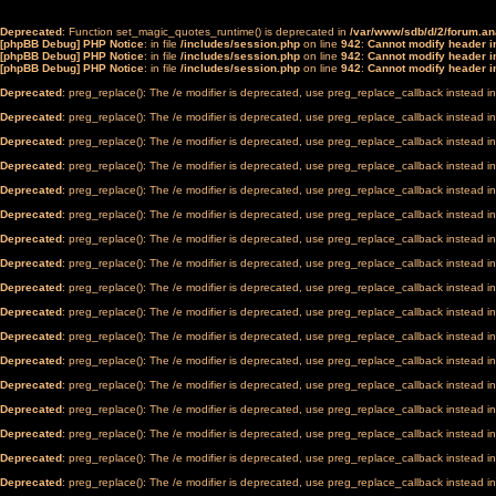
Deprecated
: Function set_magic_quotes_runtime() is deprecated in
/var/www/sdb/d/2/forum.a
[phpBB Debug] PHP Notice
: in file
/includes/session.php
on line
942
:
Cannot modify header in
[phpBB Debug] PHP Notice
: in file
/includes/session.php
on line
942
:
Cannot modify header in
[phpBB Debug] PHP Notice
: in file
/includes/session.php
on line
942
:
Cannot modify header in
Deprecated
: preg_replace(): The /e modifier is deprecated, use preg_replace_callback instead i
Deprecated
: preg_replace(): The /e modifier is deprecated, use preg_replace_callback instead i
Deprecated
: preg_replace(): The /e modifier is deprecated, use preg_replace_callback instead i
Deprecated
: preg_replace(): The /e modifier is deprecated, use preg_replace_callback instead i
Deprecated
: preg_replace(): The /e modifier is deprecated, use preg_replace_callback instead i
Deprecated
: preg_replace(): The /e modifier is deprecated, use preg_replace_callback instead i
Deprecated
: preg_replace(): The /e modifier is deprecated, use preg_replace_callback instead i
Deprecated
: preg_replace(): The /e modifier is deprecated, use preg_replace_callback instead i
Deprecated
: preg_replace(): The /e modifier is deprecated, use preg_replace_callback instead i
Deprecated
: preg_replace(): The /e modifier is deprecated, use preg_replace_callback instead i
Deprecated
: preg_replace(): The /e modifier is deprecated, use preg_replace_callback instead i
Deprecated
: preg_replace(): The /e modifier is deprecated, use preg_replace_callback instead i
Deprecated
: preg_replace(): The /e modifier is deprecated, use preg_replace_callback instead i
Deprecated
: preg_replace(): The /e modifier is deprecated, use preg_replace_callback instead i
Deprecated
: preg_replace(): The /e modifier is deprecated, use preg_replace_callback instead i
Deprecated
: preg_replace(): The /e modifier is deprecated, use preg_replace_callback instead i
Deprecated
: preg_replace(): The /e modifier is deprecated, use preg_replace_callback instead i