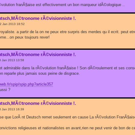
rÃ©volution franÃ§aise est effectivement un bon marqueur idÃ©ologique ..
utsch,MÃ©tronome rÃ©visionniste !.
22 Jan 2013 18:52
royaliste. a partir de la on ne peux etre surpris des merdes qu il ecrit. peut e
meme...on peux toujours rever!
utsch,MÃ©tronome rÃ©visionniste !.
3 Jan 2013 13:58
 et admirable dans la rÃ©volution franÃ§aise ! Son dÃ©roulement et ses co
'en reparle plus jamais sous peine de disgrace.
b.fr/spip/spip.php?article357
ussi ?
utsch,MÃ©tronome rÃ©visionniste !.
3 Jan 2013 16:39
nse que LorÃ nt Deutsch remet seulement en cause La rÃ©volution FranÃ§ais
victions religieuses et nationalistes en avant,rien ne peut venir de bon de ce