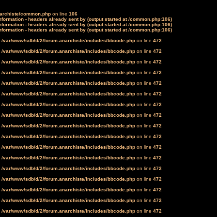
narchiste/common.php
on line
106
formation - headers already sent by (output started at /common.php:106)
formation - headers already sent by (output started at /common.php:106)
formation - headers already sent by (output started at /common.php:106)
n
/var/www/sdb/d/2/forum.anarchiste/includes/bbcode.php
on line
472
n
/var/www/sdb/d/2/forum.anarchiste/includes/bbcode.php
on line
472
n
/var/www/sdb/d/2/forum.anarchiste/includes/bbcode.php
on line
472
n
/var/www/sdb/d/2/forum.anarchiste/includes/bbcode.php
on line
472
n
/var/www/sdb/d/2/forum.anarchiste/includes/bbcode.php
on line
472
n
/var/www/sdb/d/2/forum.anarchiste/includes/bbcode.php
on line
472
n
/var/www/sdb/d/2/forum.anarchiste/includes/bbcode.php
on line
472
n
/var/www/sdb/d/2/forum.anarchiste/includes/bbcode.php
on line
472
n
/var/www/sdb/d/2/forum.anarchiste/includes/bbcode.php
on line
472
n
/var/www/sdb/d/2/forum.anarchiste/includes/bbcode.php
on line
472
n
/var/www/sdb/d/2/forum.anarchiste/includes/bbcode.php
on line
472
n
/var/www/sdb/d/2/forum.anarchiste/includes/bbcode.php
on line
472
n
/var/www/sdb/d/2/forum.anarchiste/includes/bbcode.php
on line
472
n
/var/www/sdb/d/2/forum.anarchiste/includes/bbcode.php
on line
472
n
/var/www/sdb/d/2/forum.anarchiste/includes/bbcode.php
on line
472
n
/var/www/sdb/d/2/forum.anarchiste/includes/bbcode.php
on line
472
n
/var/www/sdb/d/2/forum.anarchiste/includes/bbcode.php
on line
472