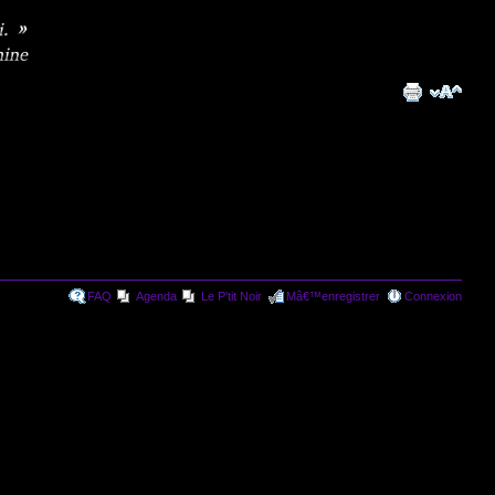
FAQ
Agenda
Le P'tit Noir
Mâ€™enregistrer
Connexion