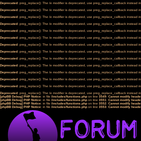
Deprecated
: preg_replace(): The /e modifier is deprecated, use preg_replace_callback instead i
Deprecated
: preg_replace(): The /e modifier is deprecated, use preg_replace_callback instead i
Deprecated
: preg_replace(): The /e modifier is deprecated, use preg_replace_callback instead i
Deprecated
: preg_replace(): The /e modifier is deprecated, use preg_replace_callback instead i
Deprecated
: preg_replace(): The /e modifier is deprecated, use preg_replace_callback instead i
Deprecated
: preg_replace(): The /e modifier is deprecated, use preg_replace_callback instead i
Deprecated
: preg_replace(): The /e modifier is deprecated, use preg_replace_callback instead i
Deprecated
: preg_replace(): The /e modifier is deprecated, use preg_replace_callback instead i
Deprecated
: preg_replace(): The /e modifier is deprecated, use preg_replace_callback instead i
Deprecated
: preg_replace(): The /e modifier is deprecated, use preg_replace_callback instead i
Deprecated
: preg_replace(): The /e modifier is deprecated, use preg_replace_callback instead i
Deprecated
: preg_replace(): The /e modifier is deprecated, use preg_replace_callback instead i
Deprecated
: preg_replace(): The /e modifier is deprecated, use preg_replace_callback instead i
Deprecated
: preg_replace(): The /e modifier is deprecated, use preg_replace_callback instead i
[phpBB Debug] PHP Notice
: in file
/includes/functions.php
on line
3549
:
Cannot modify header
[phpBB Debug] PHP Notice
: in file
/includes/functions.php
on line
3551
:
Cannot modify header
[phpBB Debug] PHP Notice
: in file
/includes/functions.php
on line
3552
:
Cannot modify header
[phpBB Debug] PHP Notice
: in file
/includes/functions.php
on line
3553
:
Cannot modify header