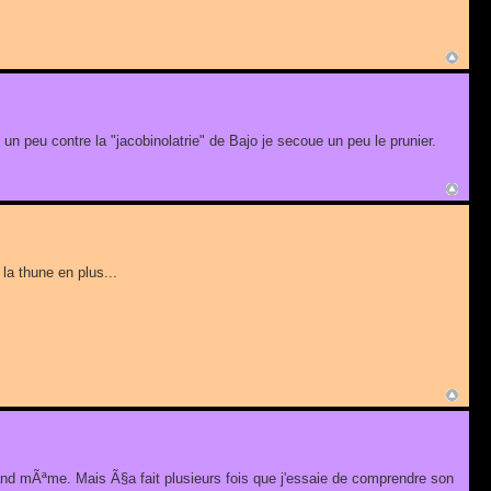
st un peu contre la "jacobinolatrie" de Bajo je secoue un peu le prunier.
la thune en plus...
uand mÃªme. Mais Ã§a fait plusieurs fois que j'essaie de comprendre son