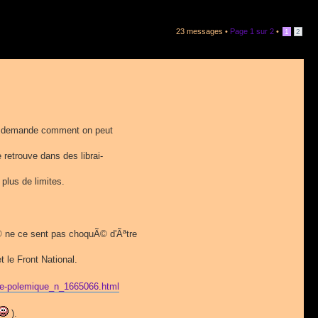
23 messages •
Page
1
sur
2
•
1
2
e demande comment on peut
e retrouve dans des librai-
 plus de limites.
© ne ce sent pas choquÃ© d'Ãªtre
 le Front National.
ome-polemique_n_1665066.html
).