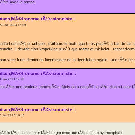
 Ãªtre avec le temps.
utsch,MÃ©tronome rÃ©visionniste !.
23 Jan 2013 17:09
ondre hostilitÃ© et critique , d'ailleurs le texte que tu as postÃ© a l'air de fa
nnaire, il devrait citer kropotkine plutÃ´t que marat et michelet , respectiveme
 mon verre lundi dernier au bicentenaire de la decollation royale , une tÃªte 
utsch,MÃ©tronome rÃ©visionniste !.
3 Jan 2013 17:28
eut Ãªtre une pratique contestÃ©e. Mais on a coupÃ© la tÃªte d'un roi pour
utsch,MÃ©tronome rÃ©visionniste !.
5 Jan 2013 16:45
pÃ© la tÃªte d'un roi pour l'Ã©changer avec une rÃ©publique hydrocephale.