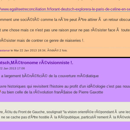
//www.egaliteetreconciliation.fr/lorant-deutsch-explorera-le-paris-de-celine-e
ent une sociÃ©tÃ© comme la nÃ´tre peut Ãªtre attirer Ã un retour obscurant
une chose mais ce n'est pas une raison pour ne pas rÃ©sister face Ã toute
Ã©sister mais de contrer ce genre de niaiseries !.
rastanar
le Mar 22 Jan 2013 18:34, Ã©ditÃ© 2 fois.
utsch,MÃ©tronome rÃ©visionniste !.
22 Jan 2013 17:06
in a largement bÃ©nÃ©ficiÃ© de la couverture mÃ©diatique
re historiques qui revisitent l'histoire au profit d'un idÃ©ologie c'est pas nouv
ou bien celle de la rÃ©volution franÃ§aise de Pierre Gaxotte
re, Ã©lu du Front de Gauche, soulignait "la vision orientÃ©e rÃ©pondant Ã une l
 qui ne se cache pas d'Ãªtre hostile Ã la RÃ©publique, particuliÃ¨rement Ã la RÃ©vol