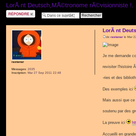
LorÃ nt Deutsch,MÃ©tronome rÃ©visionniste !.
RÃ©pondre
LorÃ nt Deut
de
rastanar
le Mar 2
Je me demande com
rastanar
revisiter l'histoir
Messages:
2035
Inscription:
Mar 27 Sep 2011 22:48
-ries et des biblio
Des exemples ici
Mais aussi que ce 
soutenu par des gr
La preuve ici
ht
Accueilli en grande