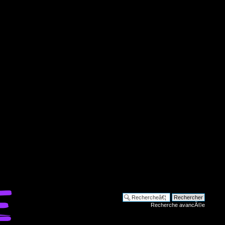
Recherche avancÃ©e