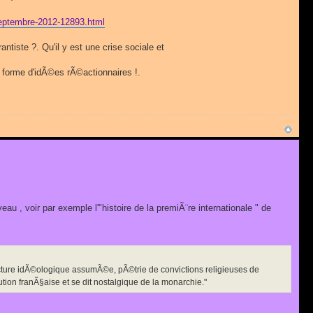
n-septembre-2012-12893.html
iste ?. Qu'il y est une crise sociale et
 forme d'idÃ©es rÃ©actionnaires !.
eau , voir par exemple l'"histoire de la premiÃ¨re internationale " de
ecture idÃ©ologique assumÃ©e, pÃ©trie de convictions religieuses de
ution franÃ§aise et se dit nostalgique de la monarchie."