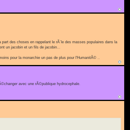
ir la part des choses en rappelant le rÃ´le des masses populaires dans la
nt un jacobin et un fils de jacobin...
de moins pour la monarchie un pas de plus pour l'HumanitÃ© ..
 l'Ã©changer avec une rÃ©publique hydrocephale.