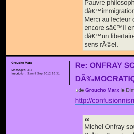
Pauvre philosophe
dâ€™immigration 
Merci au lecteur
encore sâ€™il en
dâ€™un libertair
sens rÃ©el.
Re: ONFRAY S
Groucho Marx
Messages:
311
Inscription:
Sam 8 Sep 2012 19:31
DÃ‰MOCRATIQ
de
Groucho Marx
le Dim
http://confusionnis
Michel Onfray so