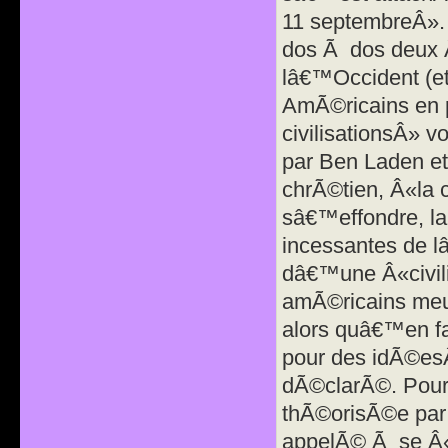
11 septembreÂ». 
dos Ã dos deux 
lâ€™Occident (e
AmÃ©ricains en p
civilisationsÂ» v
par Ben Laden e
chrÃ©tien, Â«la ci
sâ€™effondre, la
incessantes de l
dâ€™une Â«civili
amÃ©ricains meur
alors quâ€™en fa
pour des idÃ©esÂ»
dÃ©clarÃ©. Pour 
thÃ©orisÃ©e par 
appelÃ© Ã se Â«