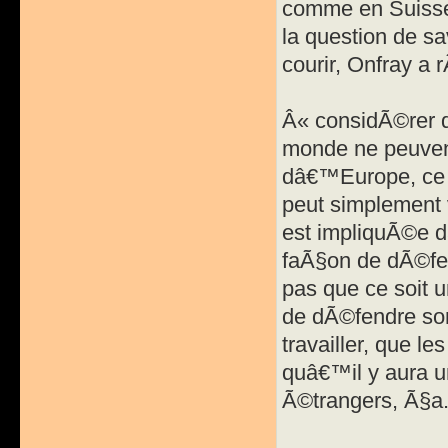
comme en Suisse
la question de sa
courir, Onfray a
Â« considÃ©rer q
monde ne peuvent
dâ€™Europe, ce 
peut simplement 
est impliquÃ©e d
faÃ§on de dÃ©fe
pas que ce soit 
de dÃ©fendre son
travailler, que l
quâ€™il y aura u
Ã©trangers, Ã§a