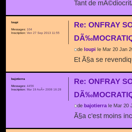
Tant de mÃ©diocri
Re: ONFRAY S
loupi
Messages:
104
Inscription:
Ven 27 Sep 2013 11:55
DÃ‰MOCRATIQ
de
loupi
le Mar 20 Jan 2
Et Ã§a se revendique
Re: ONFRAY S
bajotierra
Messages:
4456
Inscription:
Mar 19 AoÃ» 2008 16:28
DÃ‰MOCRATIQ
de
bajotierra
le Mar 20 
Ã§a c'est moins inc