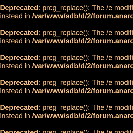
Deprecated
: preg_replace(): The /e modif
instead in
/var/www/sdb/d/2/forum.anar
Deprecated
: preg_replace(): The /e modif
instead in
/var/www/sdb/d/2/forum.anar
Deprecated
: preg_replace(): The /e modif
instead in
/var/www/sdb/d/2/forum.anar
Deprecated
: preg_replace(): The /e modif
instead in
/var/www/sdb/d/2/forum.anar
Deprecated
: preg_replace(): The /e modif
instead in
/var/www/sdb/d/2/forum.anar
Deprecated
: preg_replace(): The /e modif