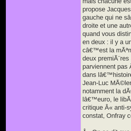
mais chacune est
propose Jacques 
gauche qui ne sâ
droite et une au
quand vous disting
en deux : il y a u
câ€™est la mÃªme
deux premiÃ¨res
parviennent pas 
dans lâ€™histoir
Jean-Luc MÃ©len
notamment la dÃ©
lâ€™euro, le libÃ
critique Â« anti-
constat, Onfray c