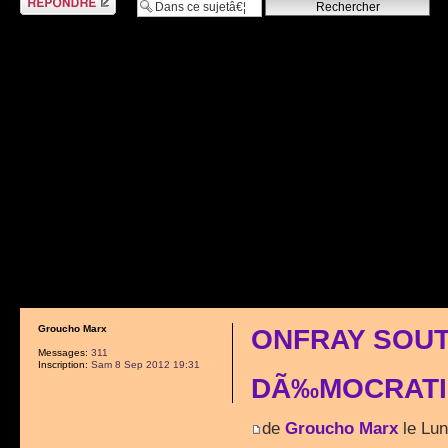
Groucho Marx
ONFRAY SOUT
Messages:
311
Inscription:
Sam 8 Sep 2012 19:31
DÃ‰MOCRATI
de
Groucho Marx
le Lun