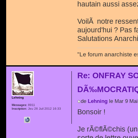
hautain aussi ass
VoilÃ notre ressent
aujourd'hui ? Pas fa
Salutations Anarchi
"Le forum anarchiste e
Re: ONFRAY S
DÃ‰MOCRATIQ
Lehning
de
Lehning
le Mar 9 Mai
Messages:
8911
Inscription:
Jeu 26 Juil 2012 16:33
Bonsoir !
Je rÃ©flÃ©chis (u
sorte de lettre ou