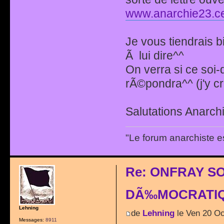
www.anarchie23.ce
Je vous tiendrais b
Ã lui dire^^
On verra si ce soi
rÃ©pondra^^ (j'y c
Salutations Anarchi
"Le forum anarchiste e
Re: ONFRAY S
DÃ‰MOCRATIQ
Lehning
de
Lehning
le Ven 20 Oc
Messages:
8911