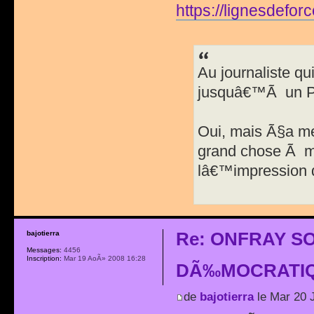
https://lignesdefor
Au journaliste qu
jusquâ€™Ã un Pa
Oui, mais Ã§a m
grand chose Ã me
lâ€™impression 
Re: ONFRAY S
bajotierra
Messages:
4456
Inscription:
Mar 19 AoÃ» 2008 16:28
DÃ‰MOCRATIQ
de
bajotierra
le Mar 20 