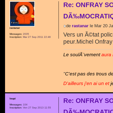
Re: ONFRAY S
DÃ‰MOCRATIQ
de
rastanar
le Mar 20 Ja
rastanar
Vers un Ã©tat polici
Messages:
2035
Inscription:
Mar 27 Sep 2011 22:48
peur.Michel Onfray 
Le soulÃ¨vement
aura 
"
C'est pas des trous de
D'ailleurs j'en ai un et
j
Re: ONFRAY S
loupi
Messages:
104
Inscription:
Ven 27 Sep 2013 11:55
DÃ‰MOCRATIQ