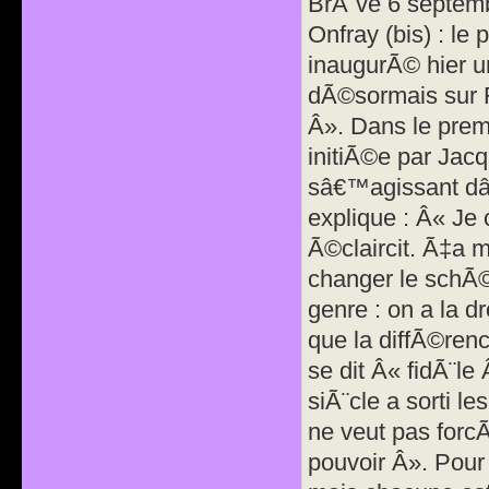
BrÃ¨ve 6 septem
Onfray (bis) : le
inaugurÃ© hier u
dÃ©sormais sur F
Â». Dans le pre
initiÃ©e par Jacq
sâ€™agissant dâ
explique : Â« Je 
Ã©claircit. Ã‡a 
changer le schÃ©
genre : on a la d
que la diffÃ©ren
se dit Â« fidÃ¨l
siÃ¨cle a sorti l
ne veut pas forc
pouvoir Â». Pour 