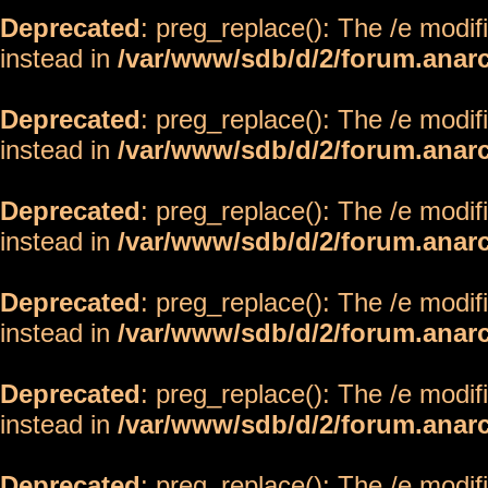
Deprecated
: preg_replace(): The /e modif
instead in
/var/www/sdb/d/2/forum.anar
Deprecated
: preg_replace(): The /e modif
instead in
/var/www/sdb/d/2/forum.anar
Deprecated
: preg_replace(): The /e modif
instead in
/var/www/sdb/d/2/forum.anar
Deprecated
: preg_replace(): The /e modif
instead in
/var/www/sdb/d/2/forum.anar
Deprecated
: preg_replace(): The /e modif
instead in
/var/www/sdb/d/2/forum.anar
Deprecated
: preg_replace(): The /e modif