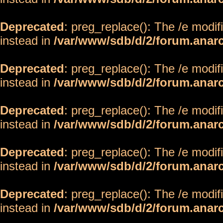
Deprecated
: preg_replace(): The /e modif
instead in
/var/www/sdb/d/2/forum.anar
Deprecated
: preg_replace(): The /e modif
instead in
/var/www/sdb/d/2/forum.anar
Deprecated
: preg_replace(): The /e modif
instead in
/var/www/sdb/d/2/forum.anar
Deprecated
: preg_replace(): The /e modif
instead in
/var/www/sdb/d/2/forum.anar
Deprecated
: preg_replace(): The /e modif
instead in
/var/www/sdb/d/2/forum.anar