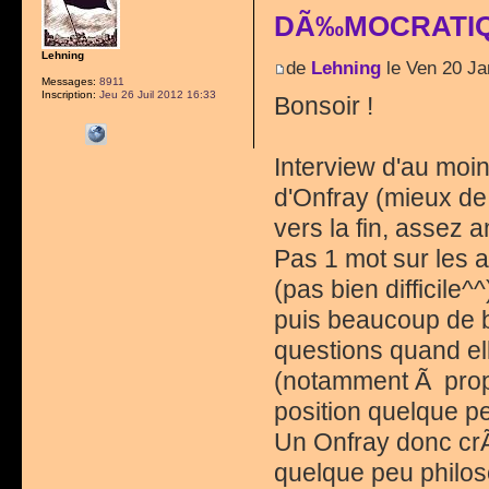
DÃ‰MOCRATIQ
Lehning
de
Lehning
le Ven 20 Ja
Messages:
8911
Inscription:
Jeu 26 Juil 2012 16:33
Bonsoir !
Interview d'au moin
d'Onfray (mieux de
vers la fin, assez 
Pas 1 mot sur les 
(pas bien difficile^
puis beaucoup de b
questions quand el
(notamment Ã propo
position quelque pe
Un Onfray donc cr
quelque peu philos