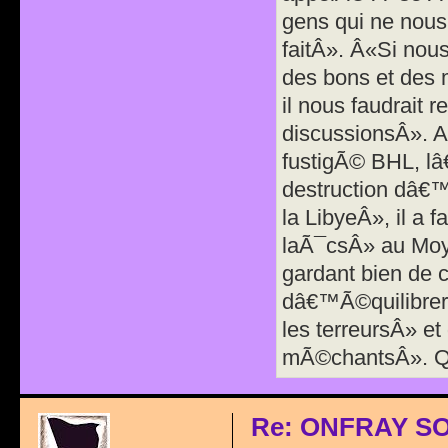
gens qui ne nous 
faitÂ». Â«Si nous
des bons et des
il nous faudrait 
discussionsÂ». A
fustigÃ© BHL, l
destruction dâ€
la LibyeÂ», il a 
laÃ¯csÂ» au Moy
gardant bien de c
dâ€™Ã©quilibrer 
les terreursÂ» et
mÃ©chantsÂ». Q
Re: ONFRAY S