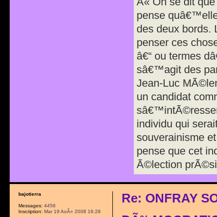
Â« On se dit que
pense quâ€™elle 
des deux bords. 
penser ces chose
â€“ ou termes dâ
sâ€™agit des par
Jean-Luc MÃ©len
un candidat comm
sâ€™intÃ©resser
individu qui sera
souverainisme et 
pense que cet in
Ã©lection prÃ©si
Re: ONFRAY S
bajotierra
Messages:
4456
Inscription:
Mar 19 AoÃ» 2008 16:28