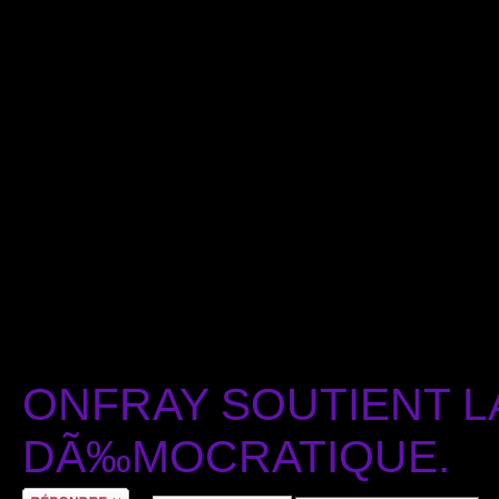
ONFRAY SOUTIENT L
DÃ‰MOCRATIQUE.
RÃ©pondre