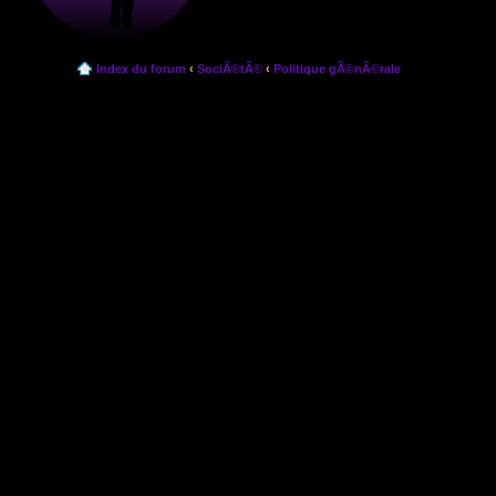
Index du forum
‹
SociÃ©tÃ©
‹
Politique gÃ©nÃ©rale