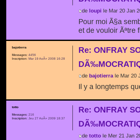
de
loupi
le Mar 20 Jan 2
Pour moi Ã§a sembl
et de vouloir Ãªtre 
Re: ONFRAY S
bajotierra
Messages:
4456
Inscription:
Mar 19 AoÃ» 2008 16:28
DÃ‰MOCRATIQ
de
bajotierra
le Mar 20 
Il y a longtemps qu
Re: ONFRAY S
totto
Messages:
216
Inscription:
Jeu 27 AoÃ» 2009 18:37
DÃ‰MOCRATIQ
de
totto
le Mer 21 Jan 2