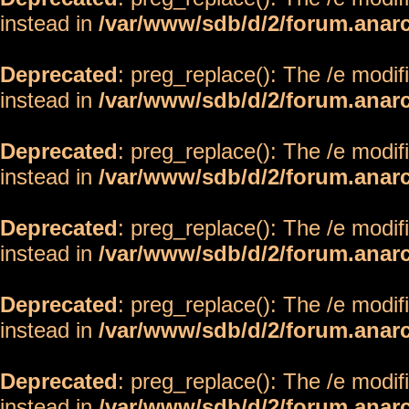
instead in
/var/www/sdb/d/2/forum.anar
Deprecated
: preg_replace(): The /e modif
instead in
/var/www/sdb/d/2/forum.anar
Deprecated
: preg_replace(): The /e modif
instead in
/var/www/sdb/d/2/forum.anar
Deprecated
: preg_replace(): The /e modif
instead in
/var/www/sdb/d/2/forum.anar
Deprecated
: preg_replace(): The /e modif
instead in
/var/www/sdb/d/2/forum.anar
Deprecated
: preg_replace(): The /e modif
instead in
/var/www/sdb/d/2/forum.anar