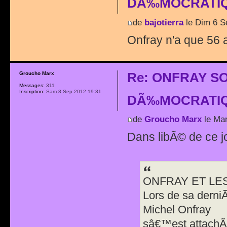
DÃ‰MOCRATIQ
de
bajotierra
le Dim 6 S
Onfray n'a que 56 a
Re: ONFRAY S
Groucho Marx
Messages:
311
Inscription:
Sam 8 Sep 2012 19:31
DÃ‰MOCRATIQ
de
Groucho Marx
le Mar
Dans libÃ© de ce j
ONFRAY ET LE
Lors de sa derni
Michel Onfray
sâ€™est attachÃ©