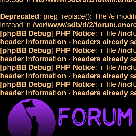
Deprecated
: preg_replace(): The /e modif
instead in
/var/www/sdb/d/2/forum.anar
[phpBB Debug] PHP Notice
: in file
/inc
header information - headers already s
[phpBB Debug] PHP Notice
: in file
/inc
header information - headers already s
[phpBB Debug] PHP Notice
: in file
/inc
header information - headers already s
[phpBB Debug] PHP Notice
: in file
/inc
header information - headers already s