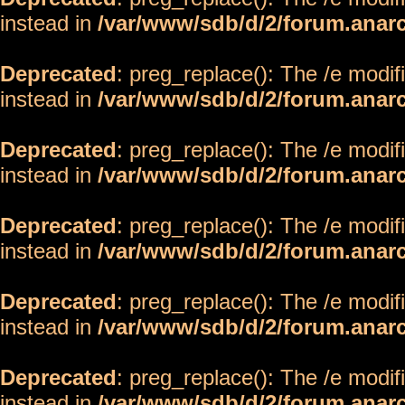
instead in
/var/www/sdb/d/2/forum.anar
Deprecated
: preg_replace(): The /e modif
instead in
/var/www/sdb/d/2/forum.anar
Deprecated
: preg_replace(): The /e modif
instead in
/var/www/sdb/d/2/forum.anar
Deprecated
: preg_replace(): The /e modif
instead in
/var/www/sdb/d/2/forum.anar
Deprecated
: preg_replace(): The /e modif
instead in
/var/www/sdb/d/2/forum.anar
Deprecated
: preg_replace(): The /e modif
instead in
/var/www/sdb/d/2/forum.anar