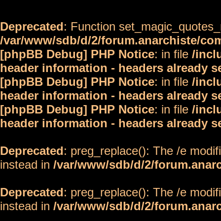
Deprecated
: Function set_magic_quotes_r
/var/www/sdb/d/2/forum.anarchiste/c
[phpBB Debug] PHP Notice
: in file
/inc
header information - headers already s
[phpBB Debug] PHP Notice
: in file
/inc
header information - headers already s
[phpBB Debug] PHP Notice
: in file
/inc
header information - headers already s
Deprecated
: preg_replace(): The /e modif
instead in
/var/www/sdb/d/2/forum.anar
Deprecated
: preg_replace(): The /e modif
instead in
/var/www/sdb/d/2/forum.anar