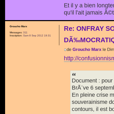
Et il y a bien longt
qu'il l'ait jamais Ã©
Re: ONFRAY S
Groucho Marx
Messages:
311
Inscription:
Sam 8 Sep 2012 19:31
DÃ‰MOCRATIQ
de
Groucho Marx
le Dim
http://confusionnism
Document : pour 
BrÃ¨ve 6 septem
En pleine crise m
souverainisme do
contours, il est 