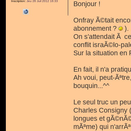
Inscription:
Jeu 26 Juil 2012 16:33
Bonjour !
Onfray Ã©tait encor
abonnement ?
).
On s'attendait Ã c
conflit israÃ©lo-pal
Sur la situation en
En fait, il n'a prati
Ah voui, peut-Ãªtr
bouquin...^^
Le seul truc un peu
Charles Consigny (
longues et gÃ©nÃ©r
mÃªme) qui n'arrÃªt