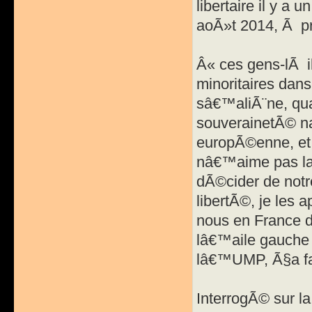
libertaire il y a
aoÃ»t 2014, Ã pr
Â« ces gens-lÃ il
minoritaires dan
sâ€™aliÃ¨ne, qu
souverainetÃ© na
europÃ©enne, et 
nâ€™aime pas la
dÃ©cider de notre
libertÃ©, je les 
nous en France 
lâ€™aile gauche 
lâ€™UMP, Ã§a fa
InterrogÃ© sur l