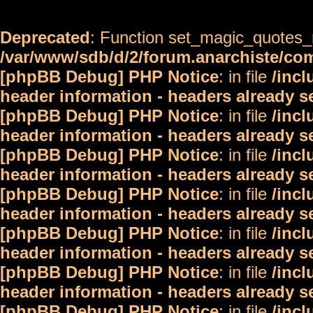
Deprecated
: Function set_magic_quotes_r
/var/www/sdb/d/2/forum.anarchiste/c
[phpBB Debug] PHP Notice
: in file
/inc
header information - headers already s
[phpBB Debug] PHP Notice
: in file
/inc
header information - headers already s
[phpBB Debug] PHP Notice
: in file
/inc
header information - headers already s
[phpBB Debug] PHP Notice
: in file
/inc
header information - headers already s
[phpBB Debug] PHP Notice
: in file
/inc
header information - headers already s
[phpBB Debug] PHP Notice
: in file
/inc
header information - headers already s
[phpBB Debug] PHP Notice
: in file
/inc