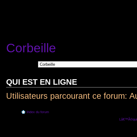
Corbeille
Aller Ã :
QUI EST EN LIGNE
Utilisateurs parcourant ce forum: A
Index du forum
Lâ€™Ã©quip