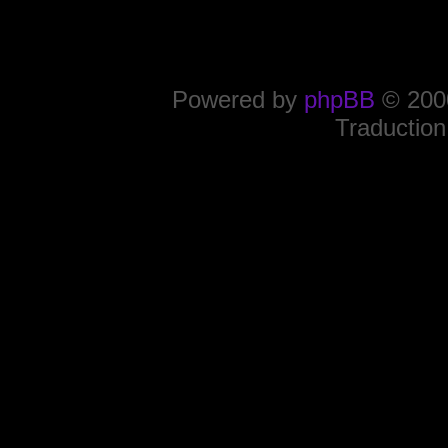
Powered by
phpBB
© 2000
Traduction