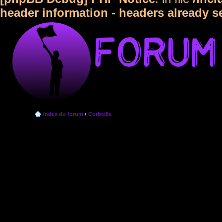
header information - headers already s
Index du forum
‹
Corbeille