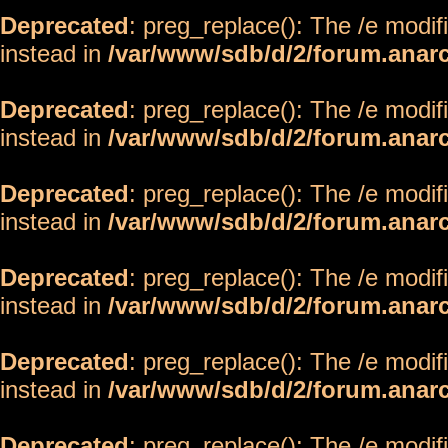
Deprecated
: preg_replace(): The /e modif
instead in
/var/www/sdb/d/2/forum.anar
Deprecated
: preg_replace(): The /e modif
instead in
/var/www/sdb/d/2/forum.anar
Deprecated
: preg_replace(): The /e modif
instead in
/var/www/sdb/d/2/forum.anar
Deprecated
: preg_replace(): The /e modif
instead in
/var/www/sdb/d/2/forum.anar
Deprecated
: preg_replace(): The /e modif
instead in
/var/www/sdb/d/2/forum.anar
Deprecated
: preg_replace(): The /e modif