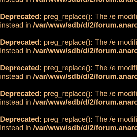
Deprecated
: preg_replace(): The /e modif
instead in
/var/www/sdb/d/2/forum.anar
Deprecated
: preg_replace(): The /e modif
instead in
/var/www/sdb/d/2/forum.anar
Deprecated
: preg_replace(): The /e modif
instead in
/var/www/sdb/d/2/forum.anar
Deprecated
: preg_replace(): The /e modif
instead in
/var/www/sdb/d/2/forum.anar
Deprecated
: preg_replace(): The /e modif
instead in
/var/www/sdb/d/2/forum.anar