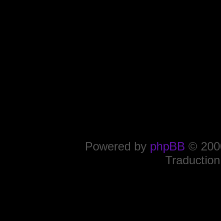
Powered by
phpBB
© 2000
Traduction