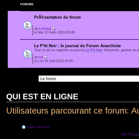
FORUMS
PrÃ©sentation du forum
de
Lehning
le Mar 22 AoÃ» 2023 09:48
Le P'tit Noir : le journal du Forum Anarchiste
Tout ce qui se rapporte au journal
Le P'tit Noir
. Annonces, gestion du jo
de
tof
le Lun 24 Juin 2013 10:55
Aller Ã :
QUI EST EN LIGNE
Utilisateurs parcourant ce forum: A
Index du forum
Lâ€™Ã©quip