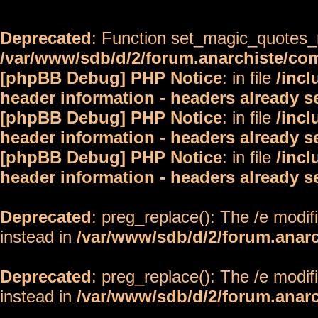
Deprecated
: Function set_magic_quotes_r
/var/www/sdb/d/2/forum.anarchiste/c
[phpBB Debug] PHP Notice
: in file
/inc
header information - headers already s
[phpBB Debug] PHP Notice
: in file
/inc
header information - headers already s
[phpBB Debug] PHP Notice
: in file
/inc
header information - headers already s
Deprecated
: preg_replace(): The /e modif
instead in
/var/www/sdb/d/2/forum.anar
Deprecated
: preg_replace(): The /e modif
instead in
/var/www/sdb/d/2/forum.anar