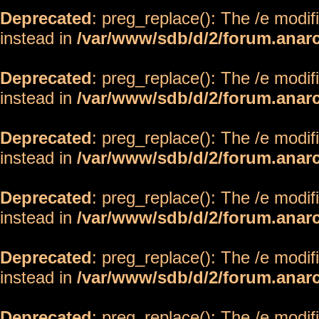
Deprecated
: preg_replace(): The /e modif
instead in
/var/www/sdb/d/2/forum.anar
Deprecated
: preg_replace(): The /e modif
instead in
/var/www/sdb/d/2/forum.anar
Deprecated
: preg_replace(): The /e modif
instead in
/var/www/sdb/d/2/forum.anar
Deprecated
: preg_replace(): The /e modif
instead in
/var/www/sdb/d/2/forum.anar
Deprecated
: preg_replace(): The /e modif
instead in
/var/www/sdb/d/2/forum.anar
Deprecated
: preg_replace(): The /e modif