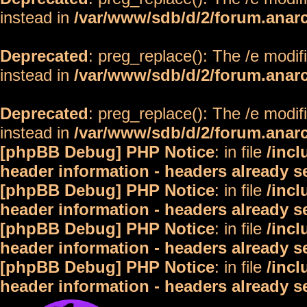
instead in
/var/www/sdb/d/2/forum.anar
Deprecated
: preg_replace(): The /e modif
instead in
/var/www/sdb/d/2/forum.anar
Deprecated
: preg_replace(): The /e modif
instead in
/var/www/sdb/d/2/forum.anar
[phpBB Debug] PHP Notice
: in file
/inc
header information - headers already s
[phpBB Debug] PHP Notice
: in file
/inc
header information - headers already s
[phpBB Debug] PHP Notice
: in file
/inc
header information - headers already s
[phpBB Debug] PHP Notice
: in file
/inc
header information - headers already s