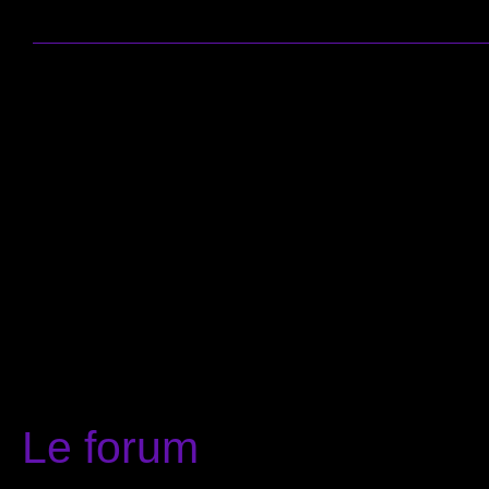
Le forum