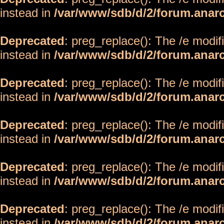
instead in
/var/www/sdb/d/2/forum.anar
Deprecated
: preg_replace(): The /e modif
instead in
/var/www/sdb/d/2/forum.anar
Deprecated
: preg_replace(): The /e modif
instead in
/var/www/sdb/d/2/forum.anar
Deprecated
: preg_replace(): The /e modif
instead in
/var/www/sdb/d/2/forum.anar
Deprecated
: preg_replace(): The /e modif
instead in
/var/www/sdb/d/2/forum.anar
Deprecated
: preg_replace(): The /e modif
instead in
/var/www/sdb/d/2/forum.anar