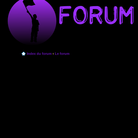
Index du forum
‹
Le forum