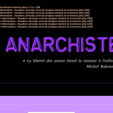
narchiste/common.php
on line
106
formation - headers already sent by (output started at /common.php:106)
formation - headers already sent by (output started at /common.php:106)
formation - headers already sent by (output started at /common.php:106)
 information - headers already sent by (output started at /common.php:106)
 information - headers already sent by (output started at /common.php:106)
 information - headers already sent by (output started at /common.php:106)
 information - headers already sent by (output started at /common.php:106)