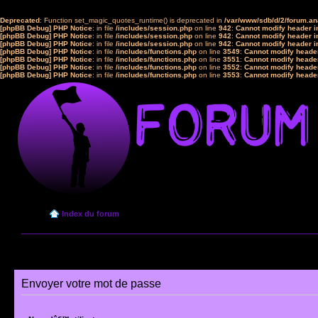
Deprecated
: Function set_magic_quotes_runtime() is deprecated in
/var/www/sdb/d/2/forum.a
[phpBB Debug] PHP Notice
: in file
/includes/session.php
on line
942
:
Cannot modify header in
[phpBB Debug] PHP Notice
: in file
/includes/session.php
on line
942
:
Cannot modify header in
[phpBB Debug] PHP Notice
: in file
/includes/session.php
on line
942
:
Cannot modify header in
[phpBB Debug] PHP Notice
: in file
/includes/functions.php
on line
3549
:
Cannot modify header
[phpBB Debug] PHP Notice
: in file
/includes/functions.php
on line
3551
:
Cannot modify header
[phpBB Debug] PHP Notice
: in file
/includes/functions.php
on line
3552
:
Cannot modify header
[phpBB Debug] PHP Notice
: in file
/includes/functions.php
on line
3553
:
Cannot modify header
Index du forum
Envoyer votre mot de passe