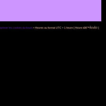
primer les cookies du forum
• Heures au format UTC + 1 heure [ Heure dâ€™Ã©tÃ© ]