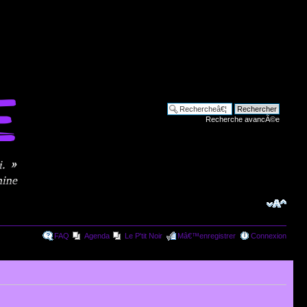
Recherche avancÃ©e
FAQ
Agenda
Le P'tit Noir
Mâ€™enregistrer
Connexion