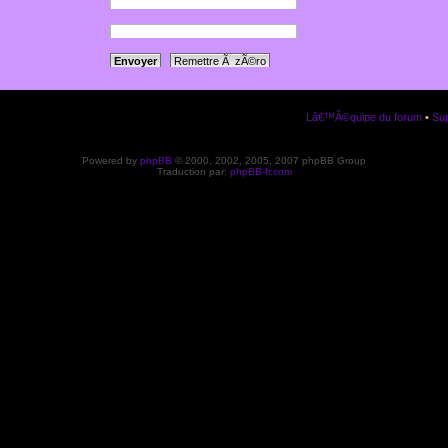
a votre panneau
ription.
Lâ€™Ã©quipe du forum
•
Sup
Powered by
phpBB
© 2000, 2002, 2005, 2007 phpBB Group
Traduction par:
phpBB-fr.com