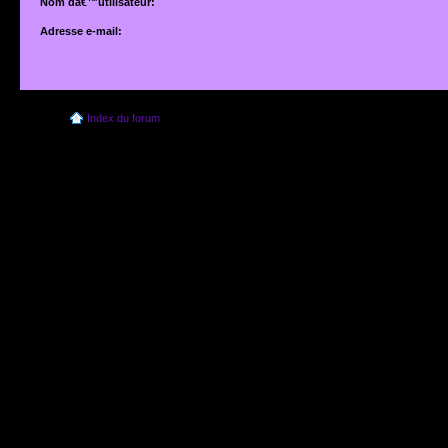
Nom dâ€™utilisateur:
Adresse e-mail:
Adresse e-mail associÃ©e Ã votre compte. Si vous ne lâ€™avez pas modifiÃ©e vi
dâ€™utilisateur, il sâ€™agit de lâ€™adresse que vous avez fournie lors de votre insc
Index du forum