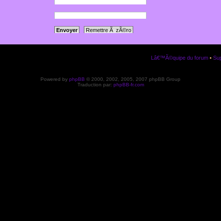
a votre panneau
ription.
Lâ€™Ã©quipe du forum
•
Sup
Powered by
phpBB
© 2000, 2002, 2005, 2007 phpBB Group
Traduction par:
phpBB-fr.com