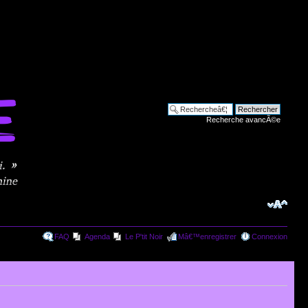
Recherche avancÃ©e
FAQ
Agenda
Le P'tit Noir
Mâ€™enregistrer
Connexion