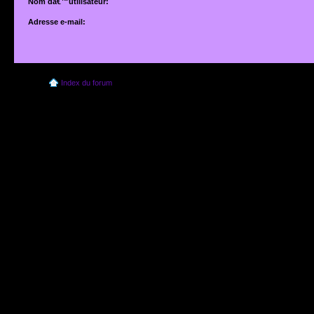
Nom dâ€™utilisateur:
Adresse e-mail:
Adresse e-mail associÃ©e Ã votre compte. Si vous ne lâ€™avez pas modifiÃ©e vi
dâ€™utilisateur, il sâ€™agit de lâ€™adresse que vous avez fournie lors de votre insc
Index du forum