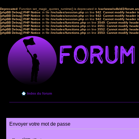
Deprecated
: Function set_magic_quotes_runtime() is deprecated in
/var/www/sdb/d/2/forum.a
[phpBB Debug] PHP Notice
: in file
/includes/session.php
on line
942
:
Cannot modify header in
[phpBB Debug] PHP Notice
: in file
/includes/session.php
on line
942
:
Cannot modify header in
[phpBB Debug] PHP Notice
: in file
/includes/session.php
on line
942
:
Cannot modify header in
[phpBB Debug] PHP Notice
: in file
/includes/functions.php
on line
3549
:
Cannot modify header
[phpBB Debug] PHP Notice
: in file
/includes/functions.php
on line
3551
:
Cannot modify header
[phpBB Debug] PHP Notice
: in file
/includes/functions.php
on line
3552
:
Cannot modify header
[phpBB Debug] PHP Notice
: in file
/includes/functions.php
on line
3553
:
Cannot modify header
Index du forum
Envoyer votre mot de passe