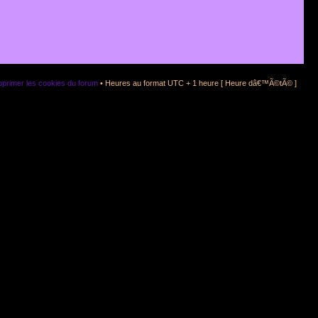
primer les cookies du forum
• Heures au format UTC + 1 heure [ Heure dâ€™Ã©tÃ© ]