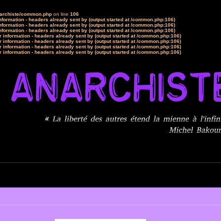
narchiste/common.php
on line
106
formation - headers already sent by (output started at /common.php:106)
formation - headers already sent by (output started at /common.php:106)
formation - headers already sent by (output started at /common.php:106)
 information - headers already sent by (output started at /common.php:106)
 information - headers already sent by (output started at /common.php:106)
 information - headers already sent by (output started at /common.php:106)
 information - headers already sent by (output started at /common.php:106)