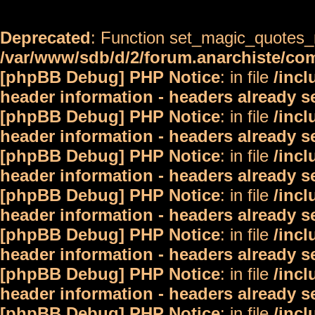
Deprecated
: Function set_magic_quotes_r
/var/www/sdb/d/2/forum.anarchiste/c
[phpBB Debug] PHP Notice
: in file
/inc
header information - headers already s
[phpBB Debug] PHP Notice
: in file
/inc
header information - headers already s
[phpBB Debug] PHP Notice
: in file
/inc
header information - headers already s
[phpBB Debug] PHP Notice
: in file
/inc
header information - headers already s
[phpBB Debug] PHP Notice
: in file
/inc
header information - headers already s
[phpBB Debug] PHP Notice
: in file
/inc
header information - headers already s
[phpBB Debug] PHP Notice
: in file
/inc