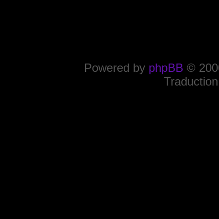
Powered by
phpBB
© 2000
Traduction