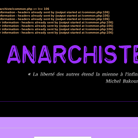
narchiste/common.php
on line
106
formation - headers already sent by (output started at /common.php:106)
formation - headers already sent by (output started at /common.php:106)
formation - headers already sent by (output started at /common.php:106)
 information - headers already sent by (output started at /common.php:106)
 information - headers already sent by (output started at /common.php:106)
 information - headers already sent by (output started at /common.php:106)
 information - headers already sent by (output started at /common.php:106)