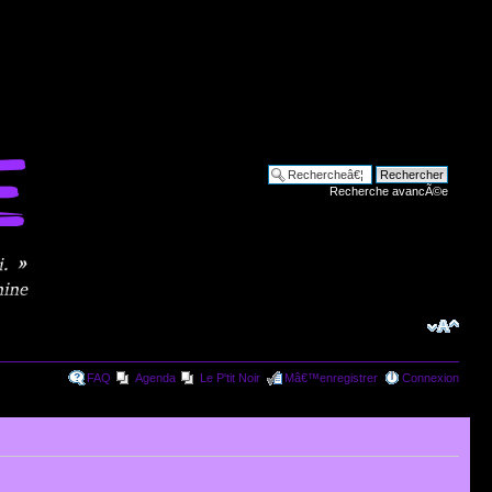
Recherche avancÃ©e
FAQ
Agenda
Le P'tit Noir
Mâ€™enregistrer
Connexion