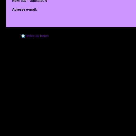
Nom dâ€™utilisateur:
Adresse e-mail:
Adresse e-mail associÃ©e Ã votre compte. Si vous ne lâ€™avez pas modifiÃ©e vi
dâ€™utilisateur, il sâ€™agit de lâ€™adresse que vous avez fournie lors de votre insc
Index du forum