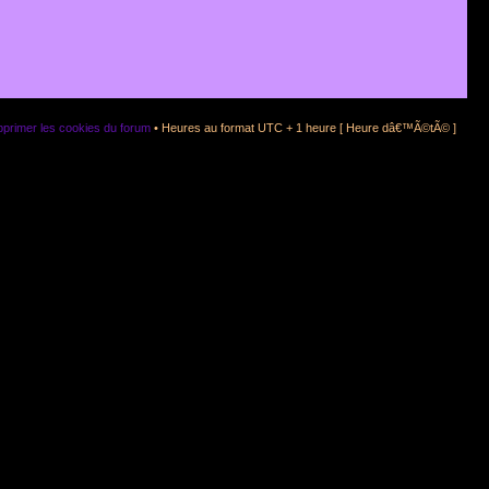
primer les cookies du forum
• Heures au format UTC + 1 heure [ Heure dâ€™Ã©tÃ© ]