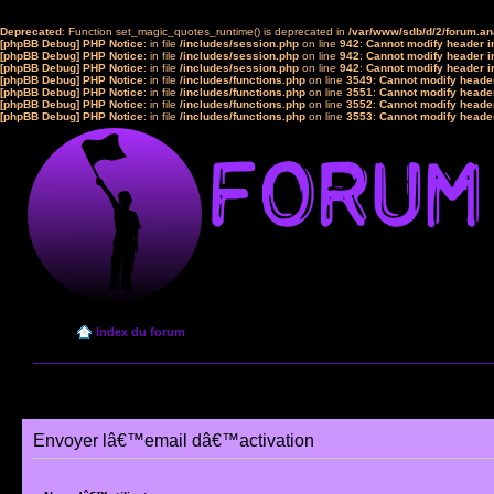
Deprecated
: Function set_magic_quotes_runtime() is deprecated in
/var/www/sdb/d/2/forum.a
[phpBB Debug] PHP Notice
: in file
/includes/session.php
on line
942
:
Cannot modify header in
[phpBB Debug] PHP Notice
: in file
/includes/session.php
on line
942
:
Cannot modify header in
[phpBB Debug] PHP Notice
: in file
/includes/session.php
on line
942
:
Cannot modify header in
[phpBB Debug] PHP Notice
: in file
/includes/functions.php
on line
3549
:
Cannot modify header
[phpBB Debug] PHP Notice
: in file
/includes/functions.php
on line
3551
:
Cannot modify header
[phpBB Debug] PHP Notice
: in file
/includes/functions.php
on line
3552
:
Cannot modify header
[phpBB Debug] PHP Notice
: in file
/includes/functions.php
on line
3553
:
Cannot modify header
Index du forum
Envoyer lâ€™email dâ€™activation