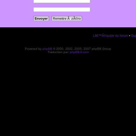
a votre panneau
ription.
Lâ€™Ã©quipe du forum
•
Sup
Powered by
phpBB
© 2000, 2002, 2005, 2007 phpBB Group
Traduction par:
phpBB-fr.com