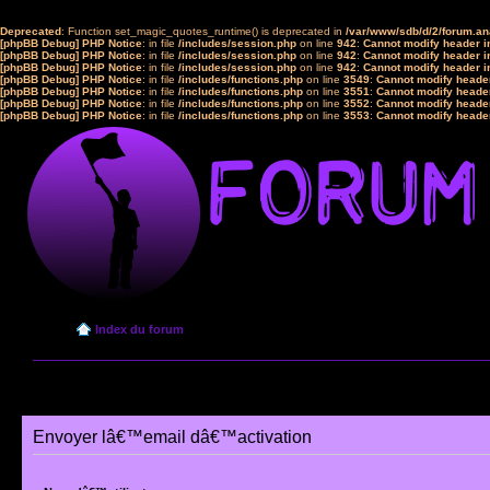
Deprecated
: Function set_magic_quotes_runtime() is deprecated in
/var/www/sdb/d/2/forum.a
[phpBB Debug] PHP Notice
: in file
/includes/session.php
on line
942
:
Cannot modify header in
[phpBB Debug] PHP Notice
: in file
/includes/session.php
on line
942
:
Cannot modify header in
[phpBB Debug] PHP Notice
: in file
/includes/session.php
on line
942
:
Cannot modify header in
[phpBB Debug] PHP Notice
: in file
/includes/functions.php
on line
3549
:
Cannot modify header
[phpBB Debug] PHP Notice
: in file
/includes/functions.php
on line
3551
:
Cannot modify header
[phpBB Debug] PHP Notice
: in file
/includes/functions.php
on line
3552
:
Cannot modify header
[phpBB Debug] PHP Notice
: in file
/includes/functions.php
on line
3553
:
Cannot modify header
Index du forum
Envoyer lâ€™email dâ€™activation