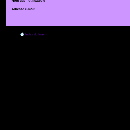
Nom dâ€™utilisateur:
Adresse e-mail:
Adresse e-mail associÃ©e Ã votre compte. Si vous ne lâ€™avez pas modifiÃ©e vi
dâ€™utilisateur, il sâ€™agit de lâ€™adresse que vous avez fournie lors de votre insc
Index du forum