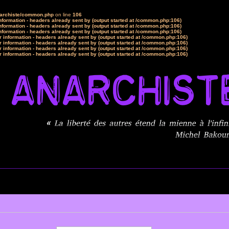
narchiste/common.php
on line
106
formation - headers already sent by (output started at /common.php:106)
formation - headers already sent by (output started at /common.php:106)
formation - headers already sent by (output started at /common.php:106)
 information - headers already sent by (output started at /common.php:106)
 information - headers already sent by (output started at /common.php:106)
 information - headers already sent by (output started at /common.php:106)
 information - headers already sent by (output started at /common.php:106)