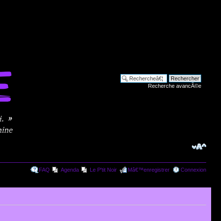
Recherche avancÃ©e
FAQ
Agenda
Le P'tit Noir
Mâ€™enregistrer
Connexion