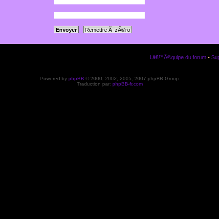
a votre panneau
ription.
Lâ€™Ã©quipe du forum
•
Sup
Powered by
phpBB
© 2000, 2002, 2005, 2007 phpBB Group
Traduction par:
phpBB-fr.com