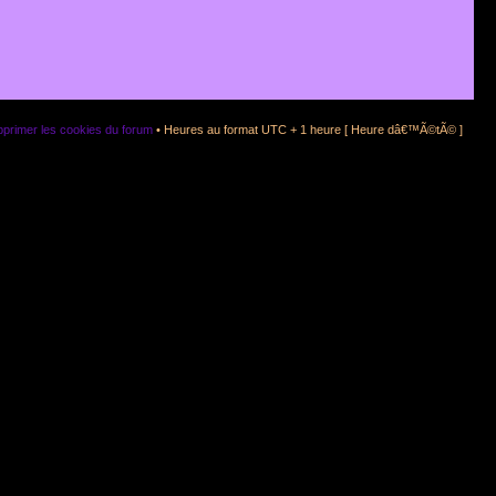
primer les cookies du forum
• Heures au format UTC + 1 heure [ Heure dâ€™Ã©tÃ© ]