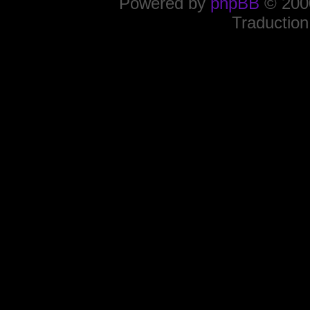
Powered by
phpBB
© 2000
Traduction