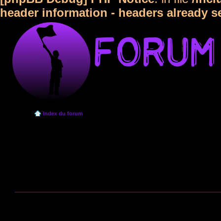
header information - headers already s
Index du forum