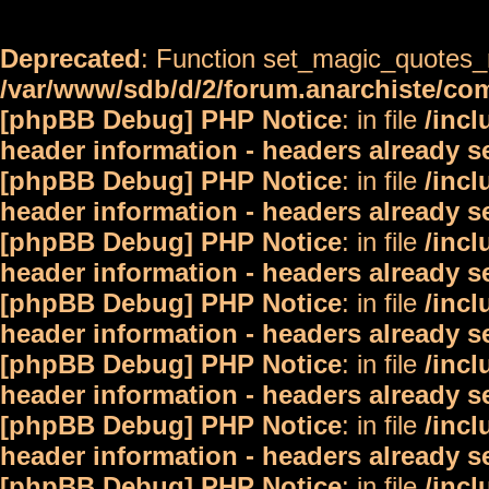
Deprecated
: Function set_magic_quotes_r
/var/www/sdb/d/2/forum.anarchiste/c
[phpBB Debug] PHP Notice
: in file
/inc
header information - headers already s
[phpBB Debug] PHP Notice
: in file
/inc
header information - headers already s
[phpBB Debug] PHP Notice
: in file
/inc
header information - headers already s
[phpBB Debug] PHP Notice
: in file
/inc
header information - headers already s
[phpBB Debug] PHP Notice
: in file
/inc
header information - headers already s
[phpBB Debug] PHP Notice
: in file
/inc
header information - headers already s
[phpBB Debug] PHP Notice
: in file
/inc