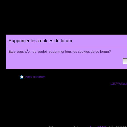
Supprimer les cookies du forum
Etes-vous sÃ»r de vouloir supprimer tous les cookies de ce forum?
Index du forum
Lâ€™Ã©quip