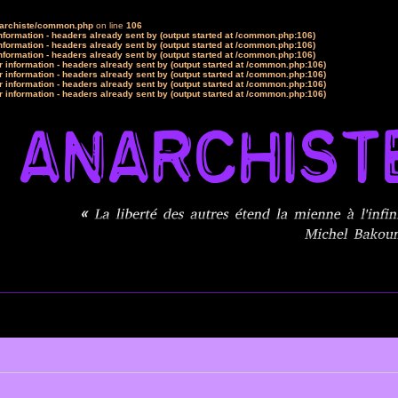
narchiste/common.php
on line
106
formation - headers already sent by (output started at /common.php:106)
formation - headers already sent by (output started at /common.php:106)
formation - headers already sent by (output started at /common.php:106)
 information - headers already sent by (output started at /common.php:106)
 information - headers already sent by (output started at /common.php:106)
 information - headers already sent by (output started at /common.php:106)
 information - headers already sent by (output started at /common.php:106)