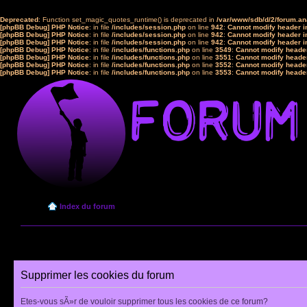
Deprecated
: Function set_magic_quotes_runtime() is deprecated in
/var/www/sdb/d/2/forum.a
[phpBB Debug] PHP Notice
: in file
/includes/session.php
on line
942
:
Cannot modify header in
[phpBB Debug] PHP Notice
: in file
/includes/session.php
on line
942
:
Cannot modify header in
[phpBB Debug] PHP Notice
: in file
/includes/session.php
on line
942
:
Cannot modify header in
[phpBB Debug] PHP Notice
: in file
/includes/functions.php
on line
3549
:
Cannot modify header
[phpBB Debug] PHP Notice
: in file
/includes/functions.php
on line
3551
:
Cannot modify header
[phpBB Debug] PHP Notice
: in file
/includes/functions.php
on line
3552
:
Cannot modify header
[phpBB Debug] PHP Notice
: in file
/includes/functions.php
on line
3553
:
Cannot modify header
Index du forum
Supprimer les cookies du forum
Etes-vous sÃ»r de vouloir supprimer tous les cookies de ce forum?