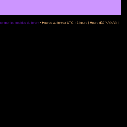
primer les cookies du forum
• Heures au format UTC + 1 heure [ Heure dâ€™Ã©tÃ© ]