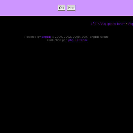
Lâ€™Ã©quipe du forum
•
Sup
Powered by
phpBB
© 2000, 2002, 2005, 2007 phpBB Group
Traduction par:
phpBB-fr.com