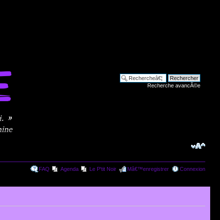
Recherche avancÃ©e
FAQ
Agenda
Le P'tit Noir
Mâ€™enregistrer
Connexion