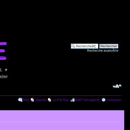
Recherche avancÃ©e
FAQ
Agenda
Le P'tit Noir
Mâ€™enregistrer
Connexion