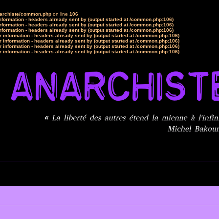
narchiste/common.php
on line
106
formation - headers already sent by (output started at /common.php:106)
formation - headers already sent by (output started at /common.php:106)
formation - headers already sent by (output started at /common.php:106)
 information - headers already sent by (output started at /common.php:106)
 information - headers already sent by (output started at /common.php:106)
 information - headers already sent by (output started at /common.php:106)
 information - headers already sent by (output started at /common.php:106)