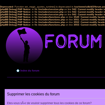
Deprecated
: Function set_magic_quotes_runtime() is deprecated in
/var/www/sdb/d/2/forum.a
[phpBB Debug] PHP Notice
: in file
/includes/session.php
on line
942
:
Cannot modify header in
[phpBB Debug] PHP Notice
: in file
/includes/session.php
on line
942
:
Cannot modify header in
[phpBB Debug] PHP Notice
: in file
/includes/session.php
on line
942
:
Cannot modify header in
[phpBB Debug] PHP Notice
: in file
/includes/functions.php
on line
3549
:
Cannot modify header
[phpBB Debug] PHP Notice
: in file
/includes/functions.php
on line
3551
:
Cannot modify header
[phpBB Debug] PHP Notice
: in file
/includes/functions.php
on line
3552
:
Cannot modify header
[phpBB Debug] PHP Notice
: in file
/includes/functions.php
on line
3553
:
Cannot modify header
Index du forum
Supprimer les cookies du forum
Etes-vous sÃ»r de vouloir supprimer tous les cookies de ce forum?