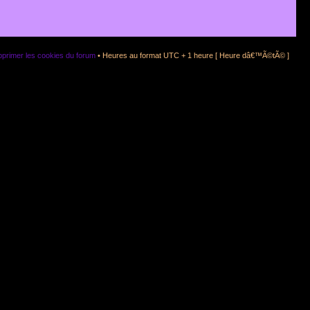
primer les cookies du forum
• Heures au format UTC + 1 heure [ Heure dâ€™Ã©tÃ© ]