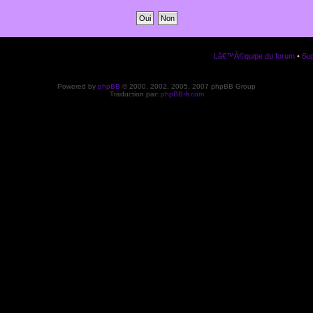
Lâ€™Ã©quipe du forum
•
Sup
Powered by
phpBB
© 2000, 2002, 2005, 2007 phpBB Group
Traduction par:
phpBB-fr.com