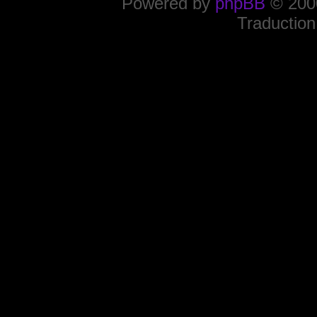
Powered by
phpBB
© 2000
Traduction