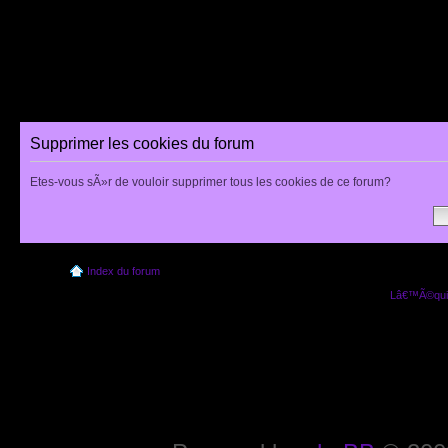
Supprimer les cookies du forum
Etes-vous sÃ»r de vouloir supprimer tous les cookies de ce forum?
Index du forum
Lâ€™Ã©quip