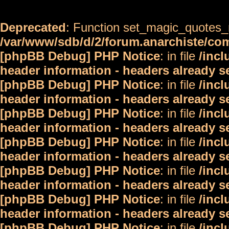
Deprecated
: Function set_magic_quotes_r
/var/www/sdb/d/2/forum.anarchiste/c
[phpBB Debug] PHP Notice
: in file
/inc
header information - headers already s
[phpBB Debug] PHP Notice
: in file
/inc
header information - headers already s
[phpBB Debug] PHP Notice
: in file
/inc
header information - headers already s
[phpBB Debug] PHP Notice
: in file
/inc
header information - headers already s
[phpBB Debug] PHP Notice
: in file
/inc
header information - headers already s
[phpBB Debug] PHP Notice
: in file
/inc
header information - headers already s
[phpBB Debug] PHP Notice
: in file
/inc