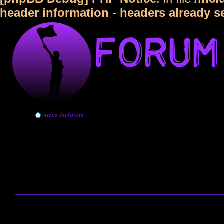
header information - headers already s
Index du forum