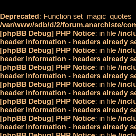
Deprecated
: Function set_magic_quotes_r
/var/www/sdb/d/2/forum.anarchiste/c
[phpBB Debug] PHP Notice
: in file
/inc
header information - headers already s
[phpBB Debug] PHP Notice
: in file
/inc
header information - headers already s
[phpBB Debug] PHP Notice
: in file
/inc
header information - headers already s
[phpBB Debug] PHP Notice
: in file
/inc
header information - headers already s
[phpBB Debug] PHP Notice
: in file
/inc
header information - headers already s
[phpBB Debug] PHP Notice
: in file
/inc
header information - headers already s
[phpBB Debug] PHP Notice
: in file
/inc