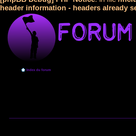
header information - headers already s
Index du forum