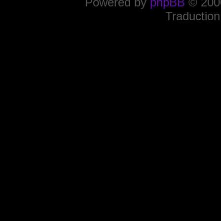
Powered by
phpBB
© 2000
Traduction