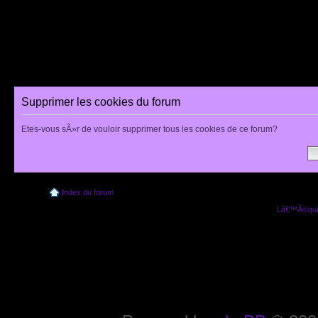
Supprimer les cookies du forum
Etes-vous sÃ»r de vouloir supprimer tous les cookies de ce forum?
Index du forum
Lâ€™Ã©quip