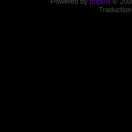
Powered by
phpBB
© 2000
Traduction