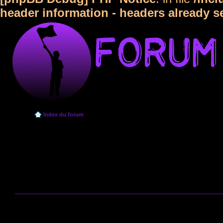
header information - headers already s
Index du forum