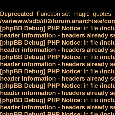
Deprecated
: Function set_magic_quotes_r
/var/www/sdb/d/2/forum.anarchiste/c
[phpBB Debug] PHP Notice
: in file
/inc
header information - headers already s
[phpBB Debug] PHP Notice
: in file
/inc
header information - headers already s
[phpBB Debug] PHP Notice
: in file
/inc
header information - headers already s
[phpBB Debug] PHP Notice
: in file
/inc
header information - headers already s
[phpBB Debug] PHP Notice
: in file
/inc
header information - headers already s
[phpBB Debug] PHP Notice
: in file
/inc
header information - headers already s
[phpBB Debug] PHP Notice
: in file
/inc