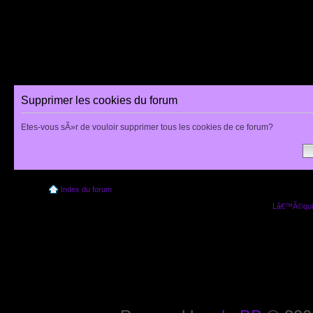
Supprimer les cookies du forum
Etes-vous sÃ»r de vouloir supprimer tous les cookies de ce forum?
Index du forum
Lâ€™Ã©quip