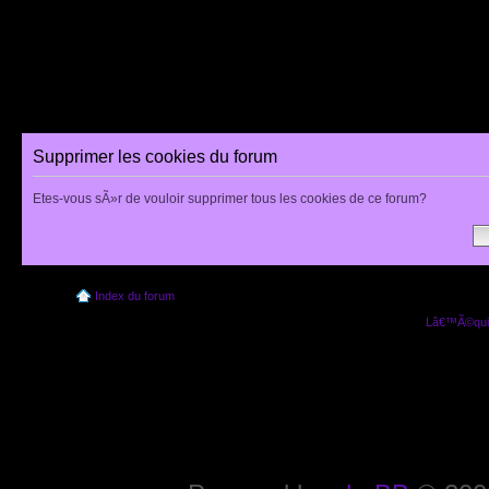
Supprimer les cookies du forum
Etes-vous sÃ»r de vouloir supprimer tous les cookies de ce forum?
Index du forum
Lâ€™Ã©quip