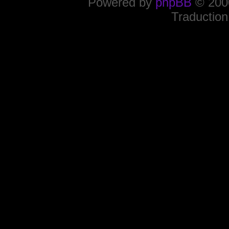
Powered by
phpBB
© 2000
Traduction