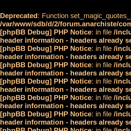
Deprecated
: Function set_magic_quotes_r
/var/www/sdb/d/2/forum.anarchiste/c
[phpBB Debug] PHP Notice
: in file
/inc
header information - headers already s
[phpBB Debug] PHP Notice
: in file
/inc
header information - headers already s
[phpBB Debug] PHP Notice
: in file
/inc
header information - headers already s
[phpBB Debug] PHP Notice
: in file
/inc
header information - headers already s
[phpBB Debug] PHP Notice
: in file
/inc
header information - headers already s
[phpBB Debug] PHP Notice
: in file
/inc
header information - headers already s
[phpBB Debug] PHP Notice
: in file
/inc