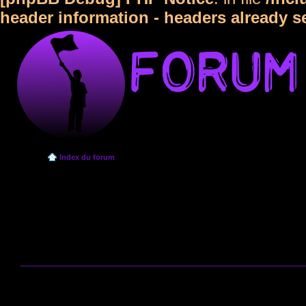
header information - headers already s
Index du forum