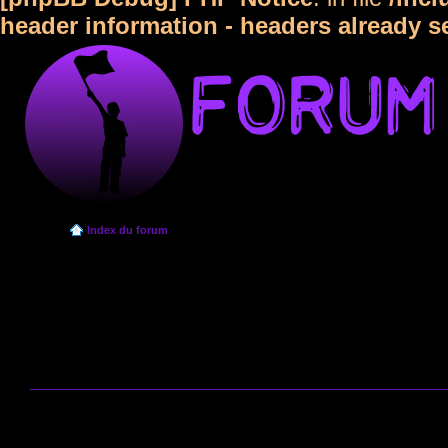
header information - headers already s
Index du forum