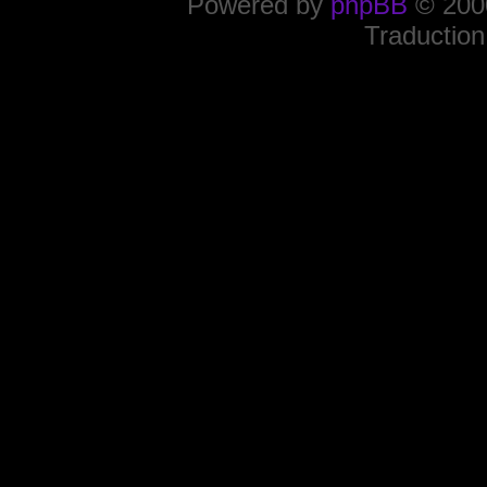
Powered by
phpBB
© 2000
Traduction