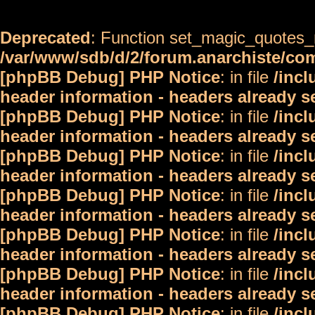
Deprecated
: Function set_magic_quotes_r
/var/www/sdb/d/2/forum.anarchiste/c
[phpBB Debug] PHP Notice
: in file
/inc
header information - headers already s
[phpBB Debug] PHP Notice
: in file
/inc
header information - headers already s
[phpBB Debug] PHP Notice
: in file
/inc
header information - headers already s
[phpBB Debug] PHP Notice
: in file
/inc
header information - headers already s
[phpBB Debug] PHP Notice
: in file
/inc
header information - headers already s
[phpBB Debug] PHP Notice
: in file
/inc
header information - headers already s
[phpBB Debug] PHP Notice
: in file
/inc