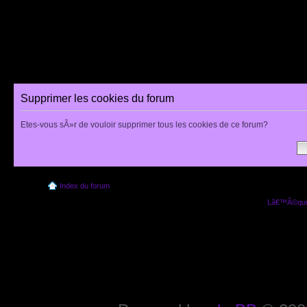
Supprimer les cookies du forum
Etes-vous sÃ»r de vouloir supprimer tous les cookies de ce forum?
Index du forum
Lâ€™Ã©quip