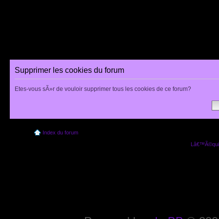
Supprimer les cookies du forum
Etes-vous sÃ»r de vouloir supprimer tous les cookies de ce forum?
Index du forum
Lâ€™Ã©quip