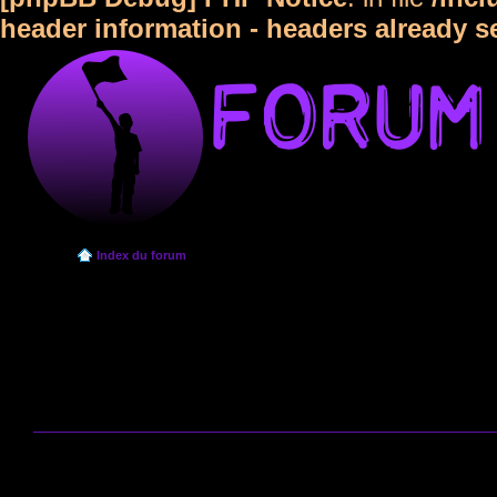
header information - headers already s
Index du forum