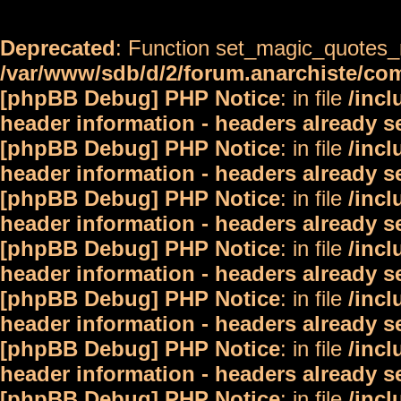
Deprecated
: Function set_magic_quotes_r
/var/www/sdb/d/2/forum.anarchiste/c
[phpBB Debug] PHP Notice
: in file
/inc
header information - headers already s
[phpBB Debug] PHP Notice
: in file
/inc
header information - headers already s
[phpBB Debug] PHP Notice
: in file
/inc
header information - headers already s
[phpBB Debug] PHP Notice
: in file
/inc
header information - headers already s
[phpBB Debug] PHP Notice
: in file
/inc
header information - headers already s
[phpBB Debug] PHP Notice
: in file
/inc
header information - headers already s
[phpBB Debug] PHP Notice
: in file
/inc