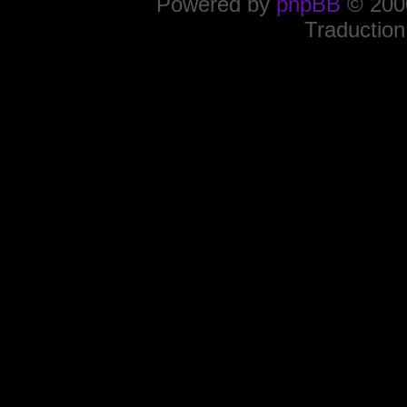
Powered by
phpBB
© 2000
Traduction