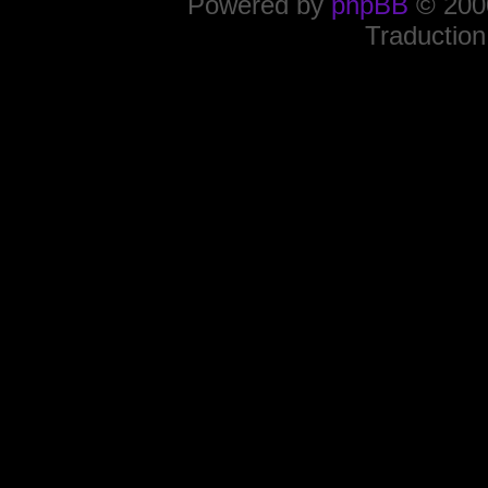
Powered by
phpBB
© 2000
Traduction