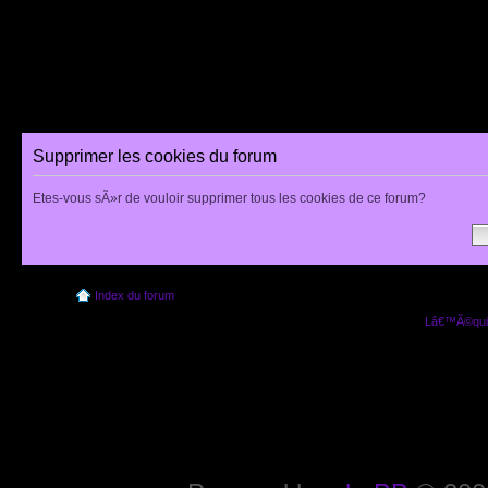
Supprimer les cookies du forum
Etes-vous sÃ»r de vouloir supprimer tous les cookies de ce forum?
Index du forum
Lâ€™Ã©quip