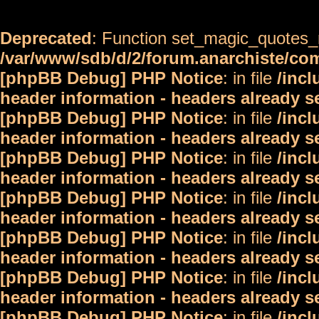
Deprecated
: Function set_magic_quotes_r
/var/www/sdb/d/2/forum.anarchiste/c
[phpBB Debug] PHP Notice
: in file
/inc
header information - headers already s
[phpBB Debug] PHP Notice
: in file
/inc
header information - headers already s
[phpBB Debug] PHP Notice
: in file
/inc
header information - headers already s
[phpBB Debug] PHP Notice
: in file
/inc
header information - headers already s
[phpBB Debug] PHP Notice
: in file
/inc
header information - headers already s
[phpBB Debug] PHP Notice
: in file
/inc
header information - headers already s
[phpBB Debug] PHP Notice
: in file
/inc