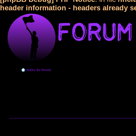
header information - headers already s
Index du forum