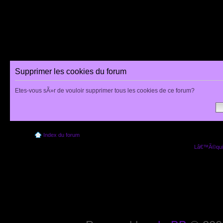
Supprimer les cookies du forum
Etes-vous sÃ»r de vouloir supprimer tous les cookies de ce forum?
Index du forum
Lâ€™Ã©quip