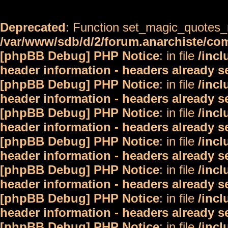
Deprecated
: Function set_magic_quotes_r
/var/www/sdb/d/2/forum.anarchiste/c
[phpBB Debug] PHP Notice
: in file
/inc
header information - headers already s
[phpBB Debug] PHP Notice
: in file
/inc
header information - headers already s
[phpBB Debug] PHP Notice
: in file
/inc
header information - headers already s
[phpBB Debug] PHP Notice
: in file
/inc
header information - headers already s
[phpBB Debug] PHP Notice
: in file
/inc
header information - headers already s
[phpBB Debug] PHP Notice
: in file
/inc
header information - headers already s
[phpBB Debug] PHP Notice
: in file
/inc