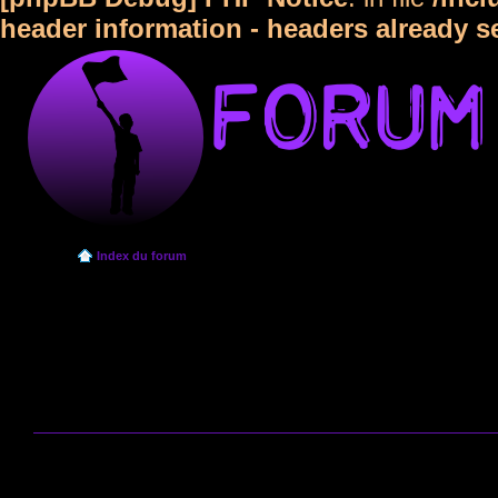
header information - headers already s
Index du forum