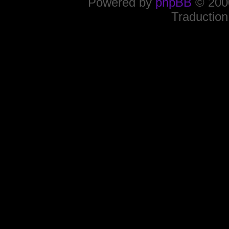
Powered by
phpBB
© 2000
Traduction