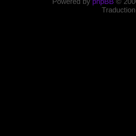
Powered by
phpBB
© 2000
Traduction