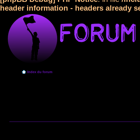
header information - headers already s
Index du forum