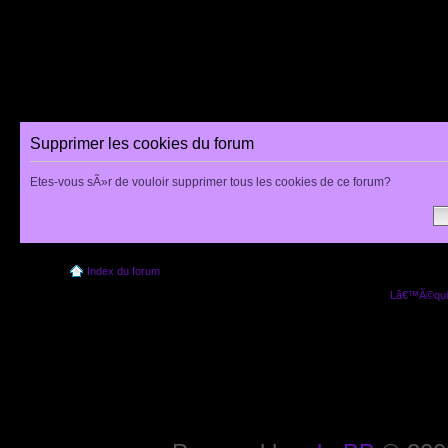
Supprimer les cookies du forum
Etes-vous sÃ»r de vouloir supprimer tous les cookies de ce forum?
Index du forum
Lâ€™Ã©quip