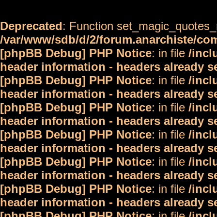
Deprecated
: Function set_magic_quotes_r
/var/www/sdb/d/2/forum.anarchiste/c
[phpBB Debug] PHP Notice
: in file
/inc
header information - headers already s
[phpBB Debug] PHP Notice
: in file
/inc
header information - headers already s
[phpBB Debug] PHP Notice
: in file
/inc
header information - headers already s
[phpBB Debug] PHP Notice
: in file
/inc
header information - headers already s
[phpBB Debug] PHP Notice
: in file
/inc
header information - headers already s
[phpBB Debug] PHP Notice
: in file
/inc
header information - headers already s
[phpBB Debug] PHP Notice
: in file
/inc