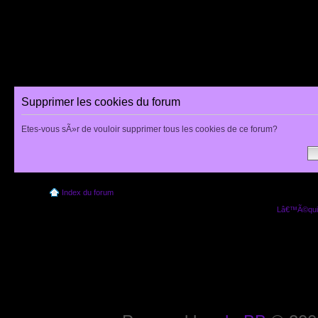
Supprimer les cookies du forum
Etes-vous sÃ»r de vouloir supprimer tous les cookies de ce forum?
Index du forum
Lâ€™Ã©quip