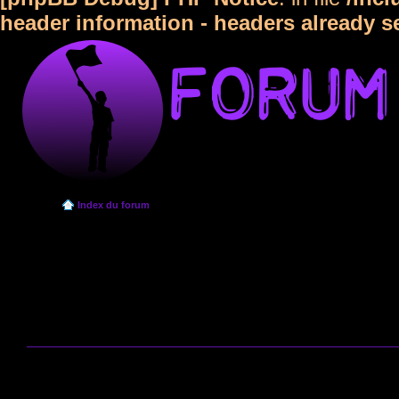
header information - headers already s
Index du forum