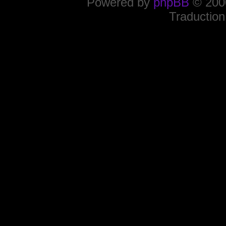
Powered by
phpBB
© 2000
Traduction