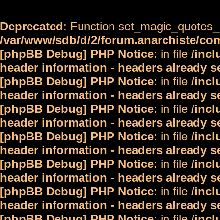
Deprecated
: Function set_magic_quotes_r
/var/www/sdb/d/2/forum.anarchiste/c
[phpBB Debug] PHP Notice
: in file
/inc
header information - headers already s
[phpBB Debug] PHP Notice
: in file
/inc
header information - headers already s
[phpBB Debug] PHP Notice
: in file
/inc
header information - headers already s
[phpBB Debug] PHP Notice
: in file
/inc
header information - headers already s
[phpBB Debug] PHP Notice
: in file
/inc
header information - headers already s
[phpBB Debug] PHP Notice
: in file
/inc
header information - headers already s
[phpBB Debug] PHP Notice
: in file
/inc