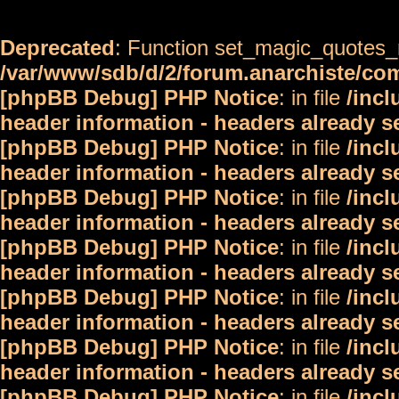
Deprecated
: Function set_magic_quotes_r
/var/www/sdb/d/2/forum.anarchiste/c
[phpBB Debug] PHP Notice
: in file
/inc
header information - headers already s
[phpBB Debug] PHP Notice
: in file
/inc
header information - headers already s
[phpBB Debug] PHP Notice
: in file
/inc
header information - headers already s
[phpBB Debug] PHP Notice
: in file
/inc
header information - headers already s
[phpBB Debug] PHP Notice
: in file
/inc
header information - headers already s
[phpBB Debug] PHP Notice
: in file
/inc
header information - headers already s
[phpBB Debug] PHP Notice
: in file
/inc