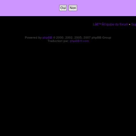
Lâ€™Ã©quipe du forum
•
Sup
Powered by
phpBB
© 2000, 2002, 2005, 2007 phpBB Group
Traduction par:
phpBB-fr.com