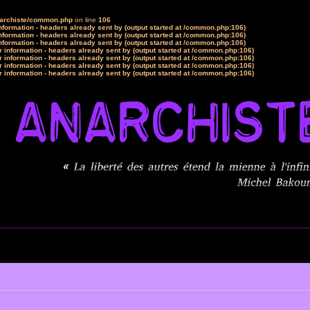
narchiste/common.php
on line
106
formation - headers already sent by (output started at /common.php:106)
formation - headers already sent by (output started at /common.php:106)
formation - headers already sent by (output started at /common.php:106)
 information - headers already sent by (output started at /common.php:106)
 information - headers already sent by (output started at /common.php:106)
 information - headers already sent by (output started at /common.php:106)
 information - headers already sent by (output started at /common.php:106)