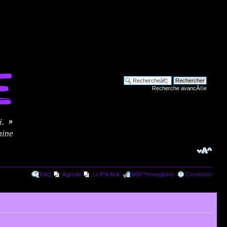
Recherche avancÃ©e
FAQ
Agenda
Le P'tit Noir
Mâ€™enregistrer
Connexion