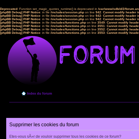
Deprecated
: Function set_magic_quotes_runtime() is deprecated in
/var/www/sdb/d/2/forum.a
[phpBB Debug] PHP Notice
: in file
/includes/session.php
on line
942
:
Cannot modify header in
[phpBB Debug] PHP Notice
: in file
/includes/session.php
on line
942
:
Cannot modify header in
[phpBB Debug] PHP Notice
: in file
/includes/session.php
on line
942
:
Cannot modify header in
[phpBB Debug] PHP Notice
: in file
/includes/functions.php
on line
3549
:
Cannot modify header
[phpBB Debug] PHP Notice
: in file
/includes/functions.php
on line
3551
:
Cannot modify header
[phpBB Debug] PHP Notice
: in file
/includes/functions.php
on line
3552
:
Cannot modify header
[phpBB Debug] PHP Notice
: in file
/includes/functions.php
on line
3553
:
Cannot modify header
Index du forum
Supprimer les cookies du forum
Etes-vous sÃ»r de vouloir supprimer tous les cookies de ce forum?