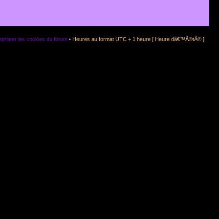
primer les cookies du forum
• Heures au format UTC + 1 heure [ Heure dâ€™Ã©tÃ© ]