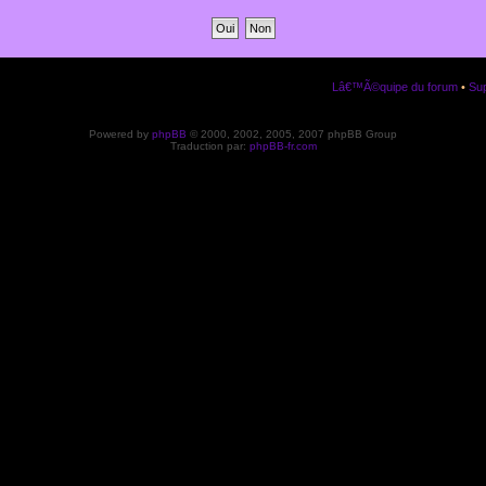
Lâ€™Ã©quipe du forum
•
Sup
Powered by
phpBB
© 2000, 2002, 2005, 2007 phpBB Group
Traduction par:
phpBB-fr.com