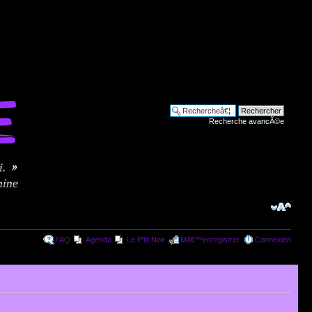
Recherche avancÃ©e
FAQ
Agenda
Le P'tit Noir
Mâ€™enregistrer
Connexion