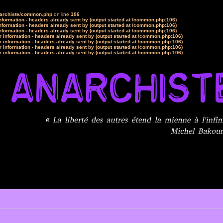
narchiste/common.php
on line
106
formation - headers already sent by (output started at /common.php:106)
formation - headers already sent by (output started at /common.php:106)
formation - headers already sent by (output started at /common.php:106)
 information - headers already sent by (output started at /common.php:106)
 information - headers already sent by (output started at /common.php:106)
 information - headers already sent by (output started at /common.php:106)
 information - headers already sent by (output started at /common.php:106)