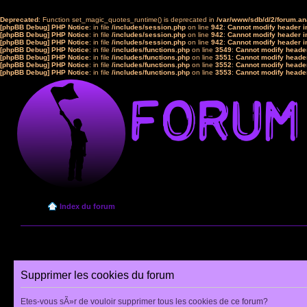
Deprecated
: Function set_magic_quotes_runtime() is deprecated in
/var/www/sdb/d/2/forum.a
[phpBB Debug] PHP Notice
: in file
/includes/session.php
on line
942
:
Cannot modify header in
[phpBB Debug] PHP Notice
: in file
/includes/session.php
on line
942
:
Cannot modify header in
[phpBB Debug] PHP Notice
: in file
/includes/session.php
on line
942
:
Cannot modify header in
[phpBB Debug] PHP Notice
: in file
/includes/functions.php
on line
3549
:
Cannot modify header
[phpBB Debug] PHP Notice
: in file
/includes/functions.php
on line
3551
:
Cannot modify header
[phpBB Debug] PHP Notice
: in file
/includes/functions.php
on line
3552
:
Cannot modify header
[phpBB Debug] PHP Notice
: in file
/includes/functions.php
on line
3553
:
Cannot modify header
Index du forum
Supprimer les cookies du forum
Etes-vous sÃ»r de vouloir supprimer tous les cookies de ce forum?