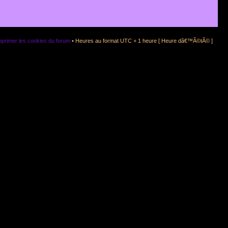
primer les cookies du forum
• Heures au format UTC + 1 heure [ Heure dâ€™Ã©tÃ© ]