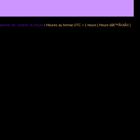
primer les cookies du forum
• Heures au format UTC + 1 heure [ Heure dâ€™Ã©tÃ© ]