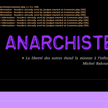
narchiste/common.php
on line
106
formation - headers already sent by (output started at /common.php:106)
formation - headers already sent by (output started at /common.php:106)
formation - headers already sent by (output started at /common.php:106)
 information - headers already sent by (output started at /common.php:106)
 information - headers already sent by (output started at /common.php:106)
 information - headers already sent by (output started at /common.php:106)
 information - headers already sent by (output started at /common.php:106)