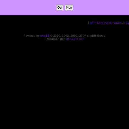
Lâ€™Ã©quipe du forum
•
Sup
Powered by
phpBB
© 2000, 2002, 2005, 2007 phpBB Group
Traduction par:
phpBB-fr.com