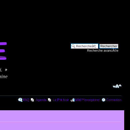
Recherche avancÃ©e
FAQ
Agenda
Le P'tit Noir
Mâ€™enregistrer
Connexion