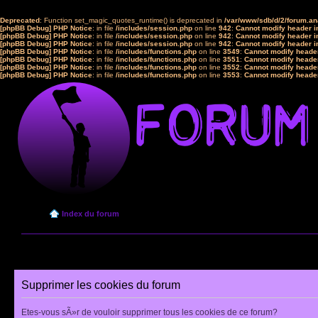
Deprecated
: Function set_magic_quotes_runtime() is deprecated in
/var/www/sdb/d/2/forum.a
[phpBB Debug] PHP Notice
: in file
/includes/session.php
on line
942
:
Cannot modify header in
[phpBB Debug] PHP Notice
: in file
/includes/session.php
on line
942
:
Cannot modify header in
[phpBB Debug] PHP Notice
: in file
/includes/session.php
on line
942
:
Cannot modify header in
[phpBB Debug] PHP Notice
: in file
/includes/functions.php
on line
3549
:
Cannot modify header
[phpBB Debug] PHP Notice
: in file
/includes/functions.php
on line
3551
:
Cannot modify header
[phpBB Debug] PHP Notice
: in file
/includes/functions.php
on line
3552
:
Cannot modify header
[phpBB Debug] PHP Notice
: in file
/includes/functions.php
on line
3553
:
Cannot modify header
Index du forum
Supprimer les cookies du forum
Etes-vous sÃ»r de vouloir supprimer tous les cookies de ce forum?