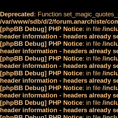
Deprecated
: Function set_magic_quotes_r
/var/www/sdb/d/2/forum.anarchiste/c
[phpBB Debug] PHP Notice
: in file
/inc
header information - headers already s
[phpBB Debug] PHP Notice
: in file
/inc
header information - headers already s
[phpBB Debug] PHP Notice
: in file
/inc
header information - headers already s
[phpBB Debug] PHP Notice
: in file
/inc
header information - headers already s
[phpBB Debug] PHP Notice
: in file
/inc
header information - headers already s
[phpBB Debug] PHP Notice
: in file
/inc
header information - headers already s
[phpBB Debug] PHP Notice
: in file
/inc