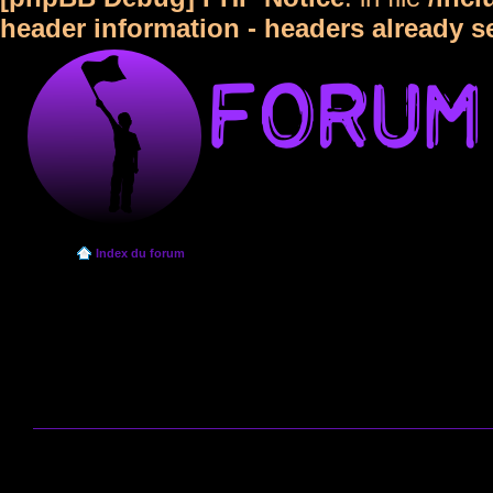
header information - headers already s
Index du forum