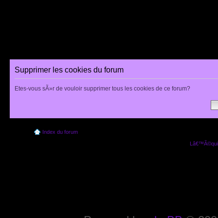
Supprimer les cookies du forum
Etes-vous sÃ»r de vouloir supprimer tous les cookies de ce forum?
Index du forum
Lâ€™Ã©quip