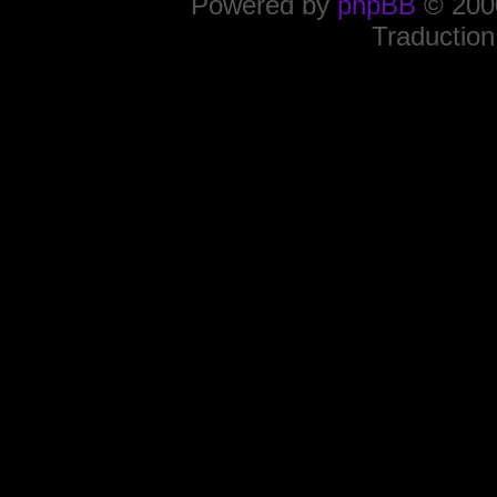
Powered by
phpBB
© 2000
Traduction