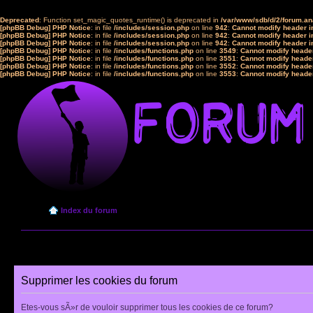
Deprecated
: Function set_magic_quotes_runtime() is deprecated in
/var/www/sdb/d/2/forum.a
[phpBB Debug] PHP Notice
: in file
/includes/session.php
on line
942
:
Cannot modify header in
[phpBB Debug] PHP Notice
: in file
/includes/session.php
on line
942
:
Cannot modify header in
[phpBB Debug] PHP Notice
: in file
/includes/session.php
on line
942
:
Cannot modify header in
[phpBB Debug] PHP Notice
: in file
/includes/functions.php
on line
3549
:
Cannot modify header
[phpBB Debug] PHP Notice
: in file
/includes/functions.php
on line
3551
:
Cannot modify header
[phpBB Debug] PHP Notice
: in file
/includes/functions.php
on line
3552
:
Cannot modify header
[phpBB Debug] PHP Notice
: in file
/includes/functions.php
on line
3553
:
Cannot modify header
Index du forum
Supprimer les cookies du forum
Etes-vous sÃ»r de vouloir supprimer tous les cookies de ce forum?