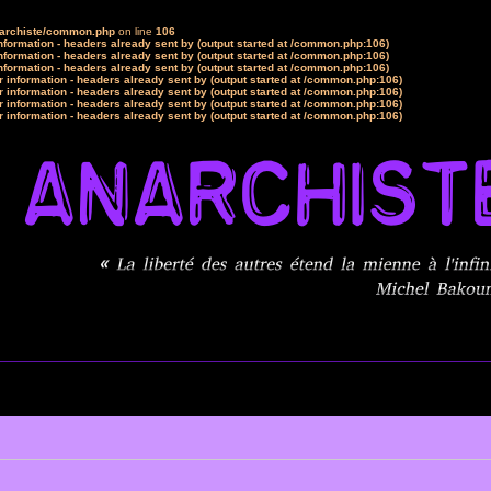
narchiste/common.php
on line
106
formation - headers already sent by (output started at /common.php:106)
formation - headers already sent by (output started at /common.php:106)
formation - headers already sent by (output started at /common.php:106)
 information - headers already sent by (output started at /common.php:106)
 information - headers already sent by (output started at /common.php:106)
 information - headers already sent by (output started at /common.php:106)
 information - headers already sent by (output started at /common.php:106)