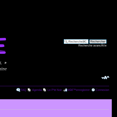
Recherche avancÃ©e
FAQ
Agenda
Le P'tit Noir
Mâ€™enregistrer
Connexion