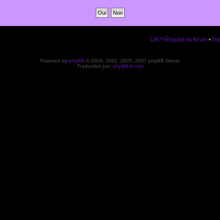
Lâ€™Ã©quipe du forum
•
Sup
Powered by
phpBB
© 2000, 2002, 2005, 2007 phpBB Group
Traduction par:
phpBB-fr.com