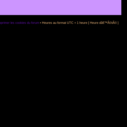
primer les cookies du forum
• Heures au format UTC + 1 heure [ Heure dâ€™Ã©tÃ© ]