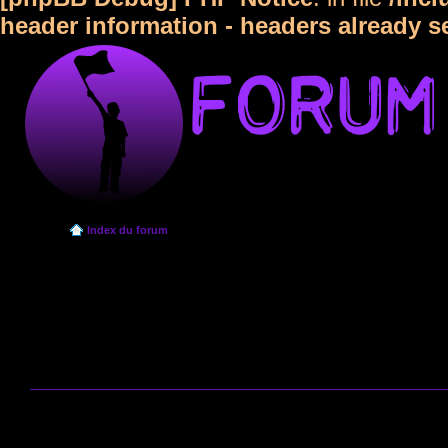
header information - headers already s
Index du forum