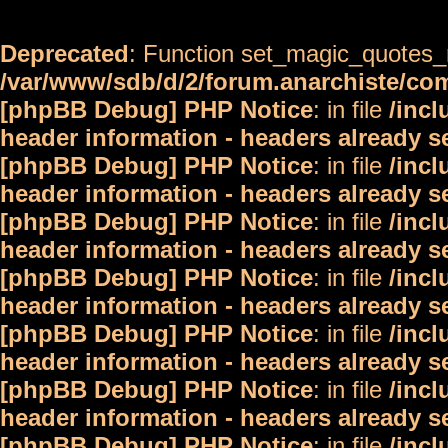
Deprecated
: Function set_magic_quotes_r
/var/www/sdb/d/2/forum.anarchiste/c
[phpBB Debug] PHP Notice
: in file
/inc
header information - headers already s
[phpBB Debug] PHP Notice
: in file
/inc
header information - headers already s
[phpBB Debug] PHP Notice
: in file
/inc
header information - headers already s
[phpBB Debug] PHP Notice
: in file
/inc
header information - headers already s
[phpBB Debug] PHP Notice
: in file
/inc
header information - headers already s
[phpBB Debug] PHP Notice
: in file
/inc
header information - headers already s
[phpBB Debug] PHP Notice
: in file
/inc