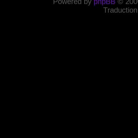
Powered by
phpBB
© 2000
Traduction