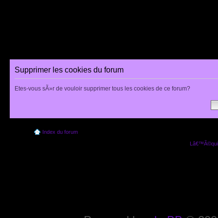
Supprimer les cookies du forum
Etes-vous sÃ»r de vouloir supprimer tous les cookies de ce forum?
Index du forum
Lâ€™Ã©quip