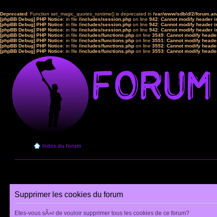
Deprecated
: Function set_magic_quotes_runtime() is deprecated in
/var/www/sdb/d/2/forum.a
[phpBB Debug] PHP Notice
: in file
/includes/session.php
on line
942
:
Cannot modify header in
[phpBB Debug] PHP Notice
: in file
/includes/session.php
on line
942
:
Cannot modify header in
[phpBB Debug] PHP Notice
: in file
/includes/session.php
on line
942
:
Cannot modify header in
[phpBB Debug] PHP Notice
: in file
/includes/functions.php
on line
3549
:
Cannot modify header
[phpBB Debug] PHP Notice
: in file
/includes/functions.php
on line
3551
:
Cannot modify header
[phpBB Debug] PHP Notice
: in file
/includes/functions.php
on line
3552
:
Cannot modify header
[phpBB Debug] PHP Notice
: in file
/includes/functions.php
on line
3553
:
Cannot modify header
Index du forum
Supprimer les cookies du forum
Etes-vous sÃ»r de vouloir supprimer tous les cookies de ce forum?