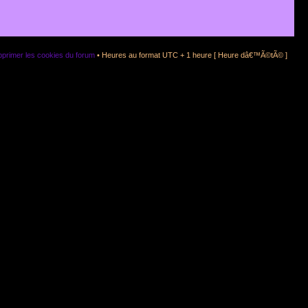
primer les cookies du forum
• Heures au format UTC + 1 heure [ Heure dâ€™Ã©tÃ© ]