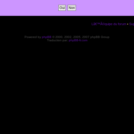
Lâ€™Ã©quipe du forum
•
Sup
Powered by
phpBB
© 2000, 2002, 2005, 2007 phpBB Group
Traduction par:
phpBB-fr.com