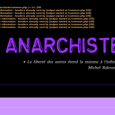
narchiste/common.php
on line
106
formation - headers already sent by (output started at /common.php:106)
formation - headers already sent by (output started at /common.php:106)
formation - headers already sent by (output started at /common.php:106)
 information - headers already sent by (output started at /common.php:106)
 information - headers already sent by (output started at /common.php:106)
 information - headers already sent by (output started at /common.php:106)
 information - headers already sent by (output started at /common.php:106)