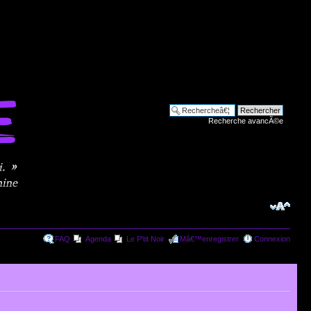
Recherche avancÃ©e
FAQ
Agenda
Le P'tit Noir
Mâ€™enregistrer
Connexion