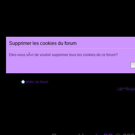
Supprimer les cookies du forum
Etes-vous sÃ»r de vouloir supprimer tous les cookies de ce forum?
Index du forum
Lâ€™Ã©quip