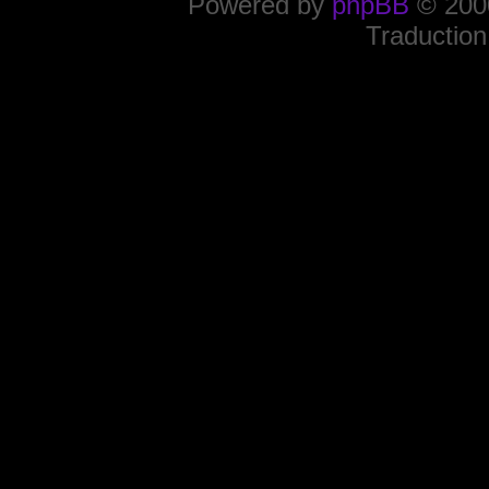
Powered by
phpBB
© 2000
Traduction