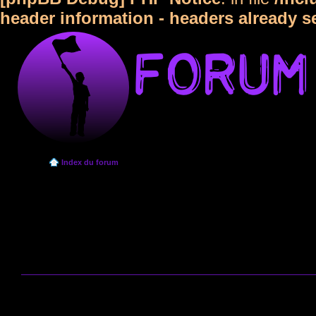
header information - headers already s
Index du forum