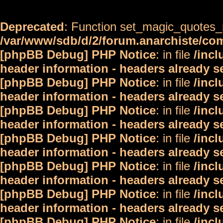
Deprecated
: Function set_magic_quotes_r
/var/www/sdb/d/2/forum.anarchiste/c
[phpBB Debug] PHP Notice
: in file
/inc
header information - headers already s
[phpBB Debug] PHP Notice
: in file
/inc
header information - headers already s
[phpBB Debug] PHP Notice
: in file
/inc
header information - headers already s
[phpBB Debug] PHP Notice
: in file
/inc
header information - headers already s
[phpBB Debug] PHP Notice
: in file
/inc
header information - headers already s
[phpBB Debug] PHP Notice
: in file
/inc
header information - headers already s
[phpBB Debug] PHP Notice
: in file
/inc