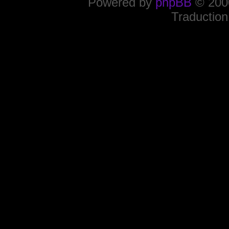
Powered by
phpBB
© 2000
Traduction