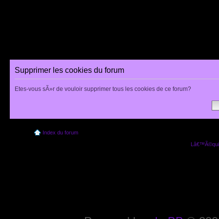
Supprimer les cookies du forum
Etes-vous sÃ»r de vouloir supprimer tous les cookies de ce forum?
Index du forum
Lâ€™Ã©quip