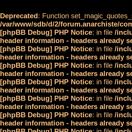
Deprecated
: Function set_magic_quotes_r
/var/www/sdb/d/2/forum.anarchiste/c
[phpBB Debug] PHP Notice
: in file
/inc
header information - headers already s
[phpBB Debug] PHP Notice
: in file
/inc
header information - headers already s
[phpBB Debug] PHP Notice
: in file
/inc
header information - headers already s
[phpBB Debug] PHP Notice
: in file
/inc
header information - headers already s
[phpBB Debug] PHP Notice
: in file
/inc
header information - headers already s
[phpBB Debug] PHP Notice
: in file
/inc
header information - headers already s
[phpBB Debug] PHP Notice
: in file
/inc