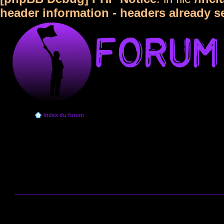
header information - headers already s
Index du forum