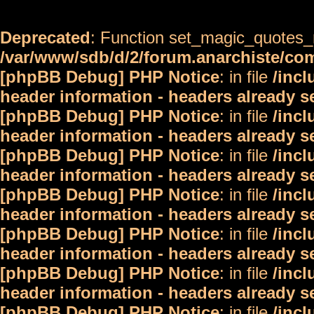
Deprecated
: Function set_magic_quotes_r
/var/www/sdb/d/2/forum.anarchiste/c
[phpBB Debug] PHP Notice
: in file
/inc
header information - headers already s
[phpBB Debug] PHP Notice
: in file
/inc
header information - headers already s
[phpBB Debug] PHP Notice
: in file
/inc
header information - headers already s
[phpBB Debug] PHP Notice
: in file
/inc
header information - headers already s
[phpBB Debug] PHP Notice
: in file
/inc
header information - headers already s
[phpBB Debug] PHP Notice
: in file
/inc
header information - headers already s
[phpBB Debug] PHP Notice
: in file
/inc