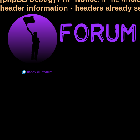
header information - headers already s
Index du forum