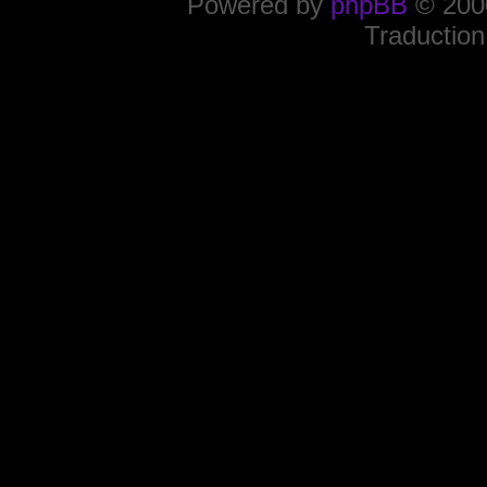
Powered by
phpBB
© 2000
Traduction