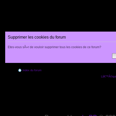
Supprimer les cookies du forum
Etes-vous sÃ»r de vouloir supprimer tous les cookies de ce forum?
Index du forum
Lâ€™Ã©quip