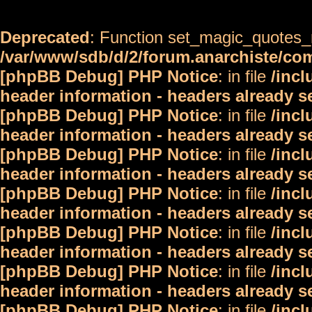
Deprecated
: Function set_magic_quotes_r
/var/www/sdb/d/2/forum.anarchiste/c
[phpBB Debug] PHP Notice
: in file
/inc
header information - headers already s
[phpBB Debug] PHP Notice
: in file
/inc
header information - headers already s
[phpBB Debug] PHP Notice
: in file
/inc
header information - headers already s
[phpBB Debug] PHP Notice
: in file
/inc
header information - headers already s
[phpBB Debug] PHP Notice
: in file
/inc
header information - headers already s
[phpBB Debug] PHP Notice
: in file
/inc
header information - headers already s
[phpBB Debug] PHP Notice
: in file
/inc