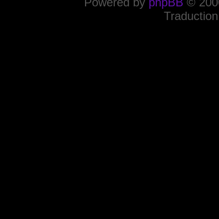
Powered by
phpBB
© 2000
Traduction