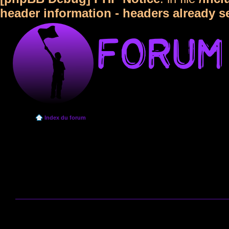
header information - headers already s
Index du forum