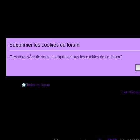
Supprimer les cookies du forum
Etes-vous sÃ»r de vouloir supprimer tous les cookies de ce forum?
Index du forum
Lâ€™Ã©quip