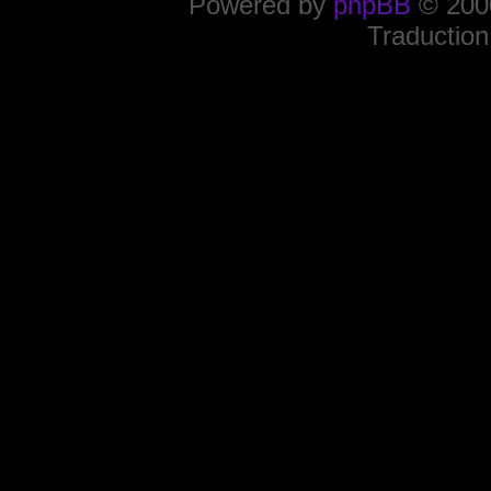
Powered by
phpBB
© 2000
Traduction