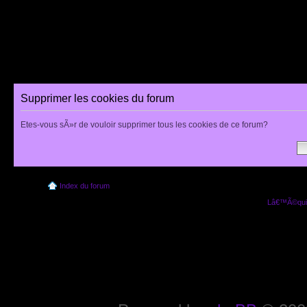
Supprimer les cookies du forum
Etes-vous sÃ»r de vouloir supprimer tous les cookies de ce forum?
Index du forum
Lâ€™Ã©quip