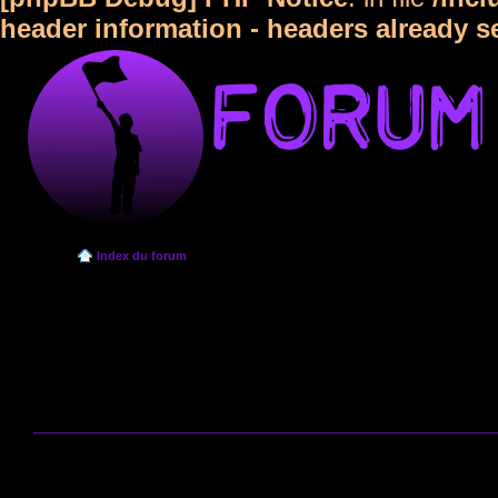
header information - headers already s
Index du forum