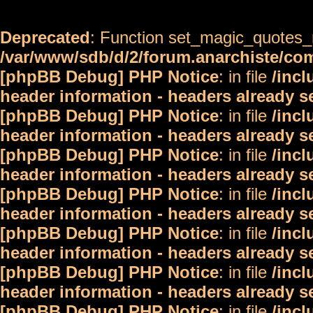
Deprecated
: Function set_magic_quotes_r
/var/www/sdb/d/2/forum.anarchiste/c
[phpBB Debug] PHP Notice
: in file
/inc
header information - headers already s
[phpBB Debug] PHP Notice
: in file
/inc
header information - headers already s
[phpBB Debug] PHP Notice
: in file
/inc
header information - headers already s
[phpBB Debug] PHP Notice
: in file
/inc
header information - headers already s
[phpBB Debug] PHP Notice
: in file
/inc
header information - headers already s
[phpBB Debug] PHP Notice
: in file
/inc
header information - headers already s
[phpBB Debug] PHP Notice
: in file
/inc