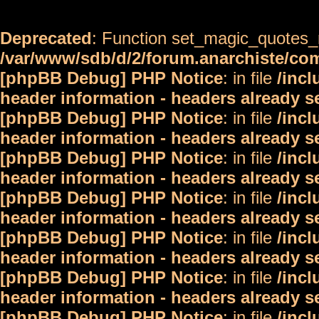
Deprecated
: Function set_magic_quotes_r
/var/www/sdb/d/2/forum.anarchiste/c
[phpBB Debug] PHP Notice
: in file
/inc
header information - headers already s
[phpBB Debug] PHP Notice
: in file
/inc
header information - headers already s
[phpBB Debug] PHP Notice
: in file
/inc
header information - headers already s
[phpBB Debug] PHP Notice
: in file
/inc
header information - headers already s
[phpBB Debug] PHP Notice
: in file
/inc
header information - headers already s
[phpBB Debug] PHP Notice
: in file
/inc
header information - headers already s
[phpBB Debug] PHP Notice
: in file
/inc