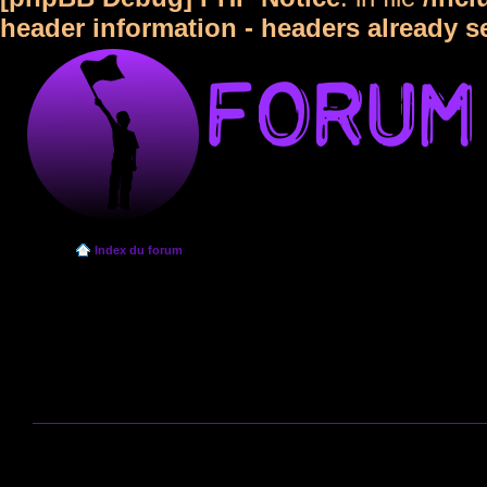
header information - headers already s
Index du forum