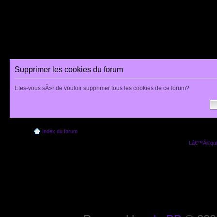
Supprimer les cookies du forum
Etes-vous sÃ»r de vouloir supprimer tous les cookies de ce forum?
Index du forum
Lâ€™Ã©quip