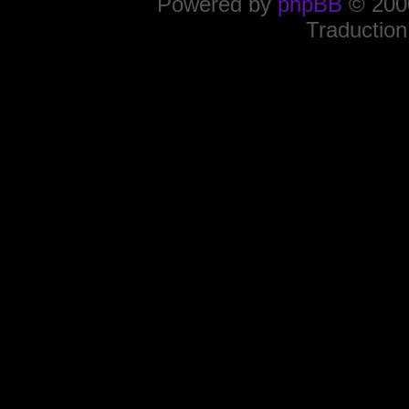
Powered by
phpBB
© 2000
Traduction