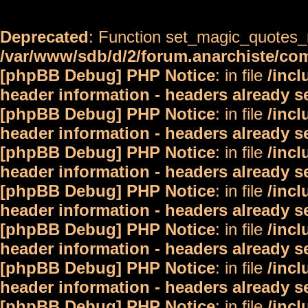
Deprecated
: Function set_magic_quotes_r
/var/www/sdb/d/2/forum.anarchiste/c
[phpBB Debug] PHP Notice
: in file
/inc
header information - headers already s
[phpBB Debug] PHP Notice
: in file
/inc
header information - headers already s
[phpBB Debug] PHP Notice
: in file
/inc
header information - headers already s
[phpBB Debug] PHP Notice
: in file
/inc
header information - headers already s
[phpBB Debug] PHP Notice
: in file
/inc
header information - headers already s
[phpBB Debug] PHP Notice
: in file
/inc
header information - headers already s
[phpBB Debug] PHP Notice
: in file
/inc