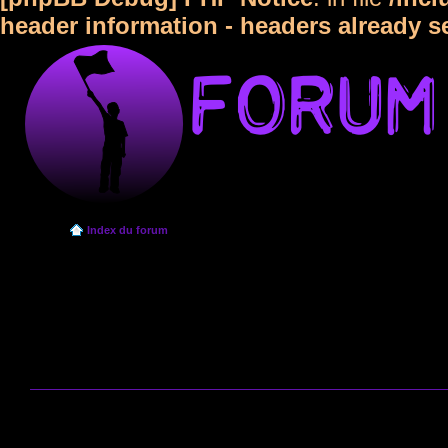
header information - headers already s
Index du forum