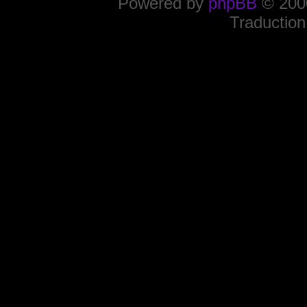
Powered by
phpBB
© 2000
Traduction