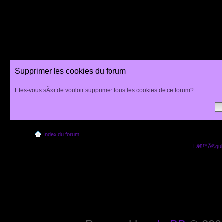
Supprimer les cookies du forum
Etes-vous sÃ»r de vouloir supprimer tous les cookies de ce forum?
Index du forum
Lâ€™Ã©quip