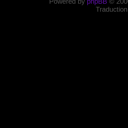
Powered by
phpBB
© 2000
Traduction