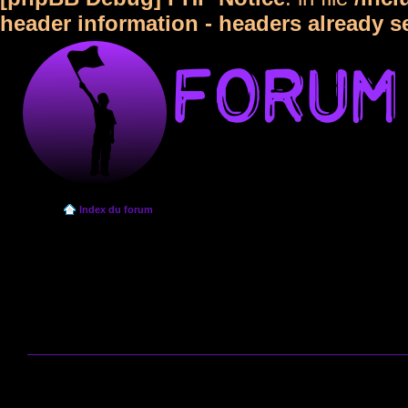
header information - headers already s
Index du forum