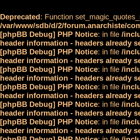
Deprecated
: Function set_magic_quotes_r
/var/www/sdb/d/2/forum.anarchiste/c
[phpBB Debug] PHP Notice
: in file
/inc
header information - headers already s
[phpBB Debug] PHP Notice
: in file
/inc
header information - headers already s
[phpBB Debug] PHP Notice
: in file
/inc
header information - headers already s
[phpBB Debug] PHP Notice
: in file
/inc
header information - headers already s
[phpBB Debug] PHP Notice
: in file
/inc
header information - headers already s
[phpBB Debug] PHP Notice
: in file
/inc
header information - headers already s
[phpBB Debug] PHP Notice
: in file
/inc