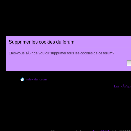
Supprimer les cookies du forum
Etes-vous sÃ»r de vouloir supprimer tous les cookies de ce forum?
Index du forum
Lâ€™Ã©quip