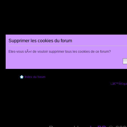
Supprimer les cookies du forum
Etes-vous sÃ»r de vouloir supprimer tous les cookies de ce forum?
Index du forum
Lâ€™Ã©quip