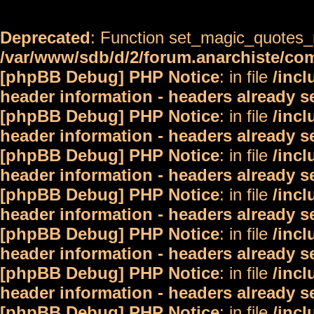
Deprecated
: Function set_magic_quotes_r
/var/www/sdb/d/2/forum.anarchiste/c
[phpBB Debug] PHP Notice
: in file
/inc
header information - headers already s
[phpBB Debug] PHP Notice
: in file
/inc
header information - headers already s
[phpBB Debug] PHP Notice
: in file
/inc
header information - headers already s
[phpBB Debug] PHP Notice
: in file
/inc
header information - headers already s
[phpBB Debug] PHP Notice
: in file
/inc
header information - headers already s
[phpBB Debug] PHP Notice
: in file
/inc
header information - headers already s
[phpBB Debug] PHP Notice
: in file
/inc