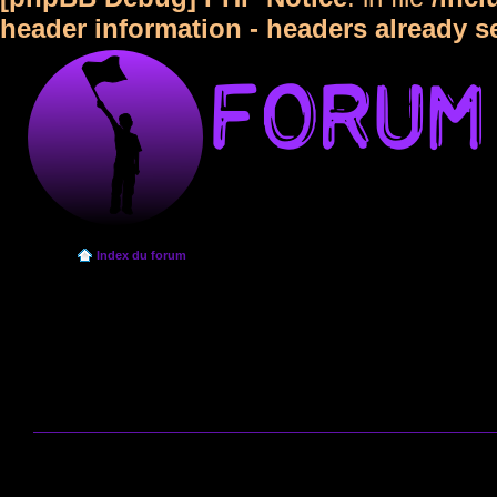
header information - headers already s
Index du forum