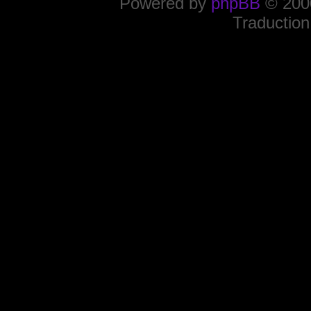
Powered by
phpBB
© 2000
Traduction