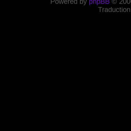
Powered by
phpBB
© 2000
Traduction