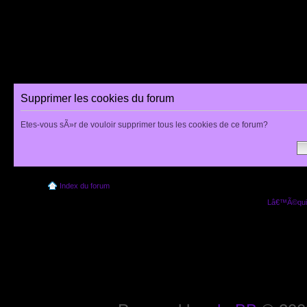
Supprimer les cookies du forum
Etes-vous sÃ»r de vouloir supprimer tous les cookies de ce forum?
Index du forum
Lâ€™Ã©quip