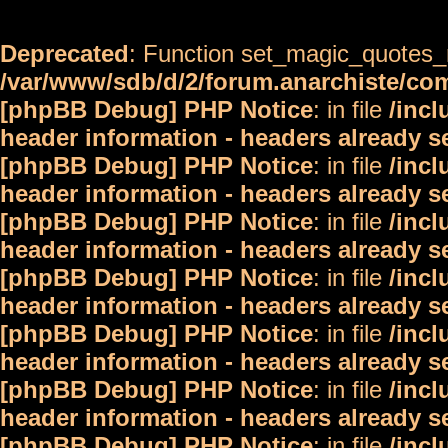
Deprecated
: Function set_magic_quotes_r
/var/www/sdb/d/2/forum.anarchiste/c
[phpBB Debug] PHP Notice
: in file
/inc
header information - headers already s
[phpBB Debug] PHP Notice
: in file
/inc
header information - headers already s
[phpBB Debug] PHP Notice
: in file
/inc
header information - headers already s
[phpBB Debug] PHP Notice
: in file
/inc
header information - headers already s
[phpBB Debug] PHP Notice
: in file
/inc
header information - headers already s
[phpBB Debug] PHP Notice
: in file
/inc
header information - headers already s
[phpBB Debug] PHP Notice
: in file
/inc