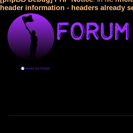
header information - headers already s
Index du forum