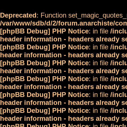
Deprecated
: Function set_magic_quotes_r
/var/www/sdb/d/2/forum.anarchiste/c
[phpBB Debug] PHP Notice
: in file
/inc
header information - headers already s
[phpBB Debug] PHP Notice
: in file
/inc
header information - headers already s
[phpBB Debug] PHP Notice
: in file
/inc
header information - headers already s
[phpBB Debug] PHP Notice
: in file
/inc
header information - headers already s
[phpBB Debug] PHP Notice
: in file
/inc
header information - headers already s
[phpBB Debug] PHP Notice
: in file
/inc
header information - headers already s
[phpBB Debug] PHP Notice
: in file
/inc