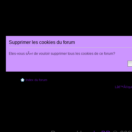
Supprimer les cookies du forum
Etes-vous sÃ»r de vouloir supprimer tous les cookies de ce forum?
Index du forum
Lâ€™Ã©quip