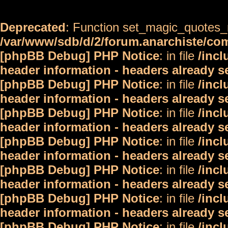
Deprecated
: Function set_magic_quotes_r
/var/www/sdb/d/2/forum.anarchiste/c
[phpBB Debug] PHP Notice
: in file
/inc
header information - headers already s
[phpBB Debug] PHP Notice
: in file
/inc
header information - headers already s
[phpBB Debug] PHP Notice
: in file
/inc
header information - headers already s
[phpBB Debug] PHP Notice
: in file
/inc
header information - headers already s
[phpBB Debug] PHP Notice
: in file
/inc
header information - headers already s
[phpBB Debug] PHP Notice
: in file
/inc
header information - headers already s
[phpBB Debug] PHP Notice
: in file
/inc