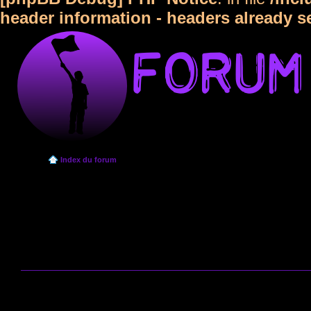
header information - headers already s
Index du forum