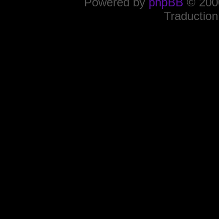
Powered by
phpBB
© 2000
Traduction