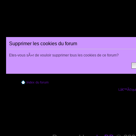
Supprimer les cookies du forum
Etes-vous sÃ»r de vouloir supprimer tous les cookies de ce forum?
Index du forum
Lâ€™Ã©quip