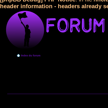
header information - headers already s
Index du forum