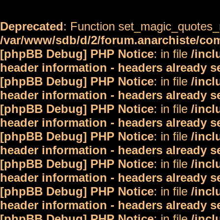
Deprecated
: Function set_magic_quotes_r
/var/www/sdb/d/2/forum.anarchiste/c
[phpBB Debug] PHP Notice
: in file
/inc
header information - headers already s
[phpBB Debug] PHP Notice
: in file
/inc
header information - headers already s
[phpBB Debug] PHP Notice
: in file
/inc
header information - headers already s
[phpBB Debug] PHP Notice
: in file
/inc
header information - headers already s
[phpBB Debug] PHP Notice
: in file
/inc
header information - headers already s
[phpBB Debug] PHP Notice
: in file
/inc
header information - headers already s
[phpBB Debug] PHP Notice
: in file
/inc