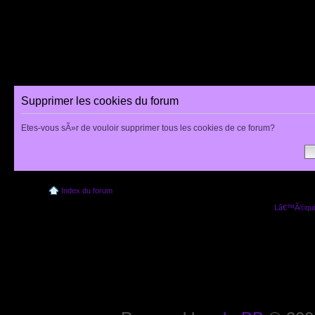
Supprimer les cookies du forum
Etes-vous sÃ»r de vouloir supprimer tous les cookies de ce forum?
Index du forum
Lâ€™Ã©quip