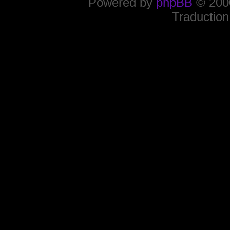
Powered by
phpBB
© 2000
Traduction