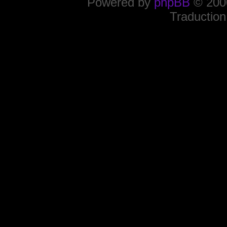
Powered by
phpBB
© 2000
Traduction