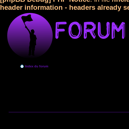
header information - headers already s
Index du forum