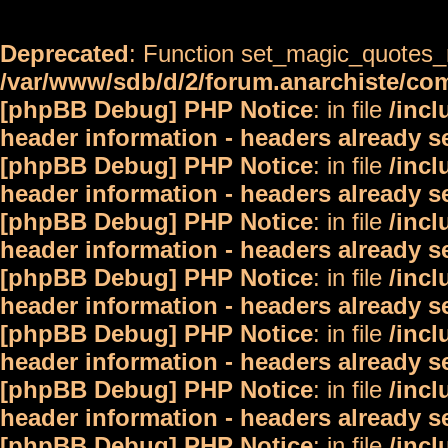
Deprecated
: Function set_magic_quotes_r
/var/www/sdb/d/2/forum.anarchiste/c
[phpBB Debug] PHP Notice
: in file
/inc
header information - headers already s
[phpBB Debug] PHP Notice
: in file
/inc
header information - headers already s
[phpBB Debug] PHP Notice
: in file
/inc
header information - headers already s
[phpBB Debug] PHP Notice
: in file
/inc
header information - headers already s
[phpBB Debug] PHP Notice
: in file
/inc
header information - headers already s
[phpBB Debug] PHP Notice
: in file
/inc
header information - headers already s
[phpBB Debug] PHP Notice
: in file
/inc