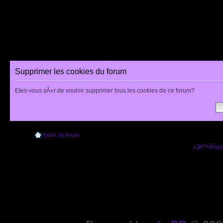
Supprimer les cookies du forum
Etes-vous sÃ»r de vouloir supprimer tous les cookies de ce forum?
Index du forum
Lâ€™Ã©quip