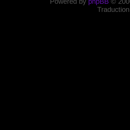
Powered by
phpBB
© 2000
Traduction