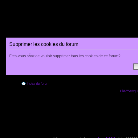
Supprimer les cookies du forum
Etes-vous sÃ»r de vouloir supprimer tous les cookies de ce forum?
Index du forum
Lâ€™Ã©quip