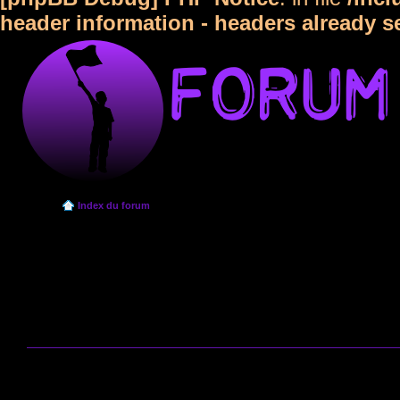
header information - headers already s
Index du forum