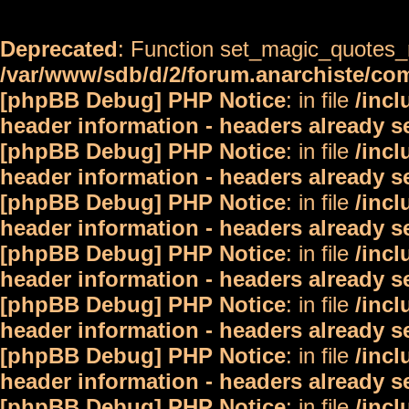
Deprecated
: Function set_magic_quotes_r
/var/www/sdb/d/2/forum.anarchiste/c
[phpBB Debug] PHP Notice
: in file
/inc
header information - headers already s
[phpBB Debug] PHP Notice
: in file
/inc
header information - headers already s
[phpBB Debug] PHP Notice
: in file
/inc
header information - headers already s
[phpBB Debug] PHP Notice
: in file
/inc
header information - headers already s
[phpBB Debug] PHP Notice
: in file
/inc
header information - headers already s
[phpBB Debug] PHP Notice
: in file
/inc
header information - headers already s
[phpBB Debug] PHP Notice
: in file
/inc