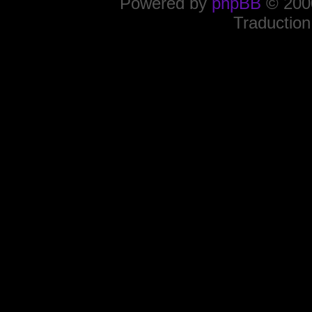
Powered by
phpBB
© 2000
Traduction