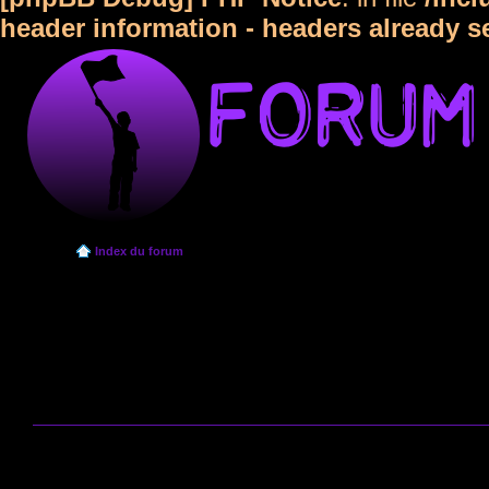
header information - headers already s
Index du forum