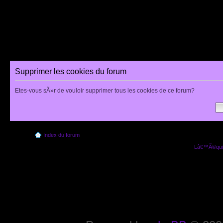
Supprimer les cookies du forum
Etes-vous sÃ»r de vouloir supprimer tous les cookies de ce forum?
Index du forum
Lâ€™Ã©quip