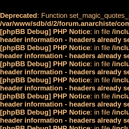
Deprecated
: Function set_magic_quotes_r
/var/www/sdb/d/2/forum.anarchiste/c
[phpBB Debug] PHP Notice
: in file
/inc
header information - headers already s
[phpBB Debug] PHP Notice
: in file
/inc
header information - headers already s
[phpBB Debug] PHP Notice
: in file
/inc
header information - headers already s
[phpBB Debug] PHP Notice
: in file
/inc
header information - headers already s
[phpBB Debug] PHP Notice
: in file
/inc
header information - headers already s
[phpBB Debug] PHP Notice
: in file
/inc
header information - headers already s
[phpBB Debug] PHP Notice
: in file
/inc