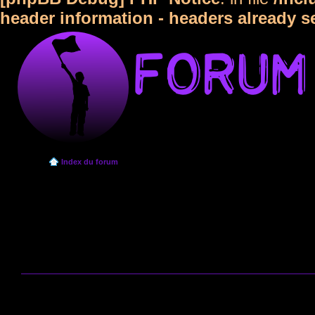
header information - headers already s
Index du forum