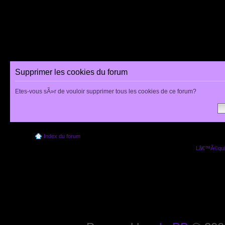
Supprimer les cookies du forum
Etes-vous sÃ»r de vouloir supprimer tous les cookies de ce forum?
Index du forum
Lâ€™Ã©quip