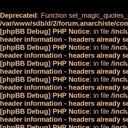
Deprecated
: Function set_magic_quotes_r
/var/www/sdb/d/2/forum.anarchiste/c
[phpBB Debug] PHP Notice
: in file
/inc
header information - headers already s
[phpBB Debug] PHP Notice
: in file
/inc
header information - headers already s
[phpBB Debug] PHP Notice
: in file
/inc
header information - headers already s
[phpBB Debug] PHP Notice
: in file
/inc
header information - headers already s
[phpBB Debug] PHP Notice
: in file
/inc
header information - headers already s
[phpBB Debug] PHP Notice
: in file
/inc
header information - headers already s
[phpBB Debug] PHP Notice
: in file
/inc