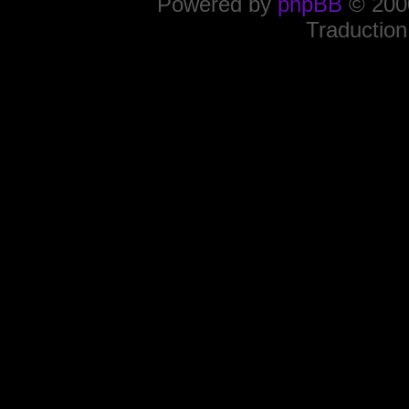
Powered by
phpBB
© 2000
Traduction