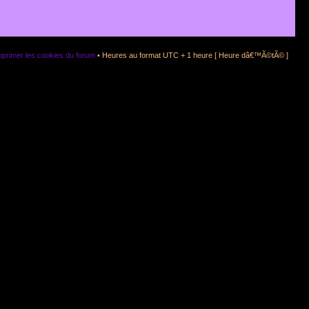
primer les cookies du forum
• Heures au format UTC + 1 heure [ Heure dâ€™Ã©tÃ© ]