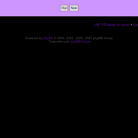
Lâ€™Ã©quipe du forum
•
Sup
Powered by
phpBB
© 2000, 2002, 2005, 2007 phpBB Group
Traduction par:
phpBB-fr.com