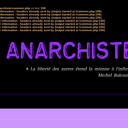
narchiste/common.php
on line
106
formation - headers already sent by (output started at /common.php:106)
formation - headers already sent by (output started at /common.php:106)
formation - headers already sent by (output started at /common.php:106)
 information - headers already sent by (output started at /common.php:106)
 information - headers already sent by (output started at /common.php:106)
 information - headers already sent by (output started at /common.php:106)
 information - headers already sent by (output started at /common.php:106)