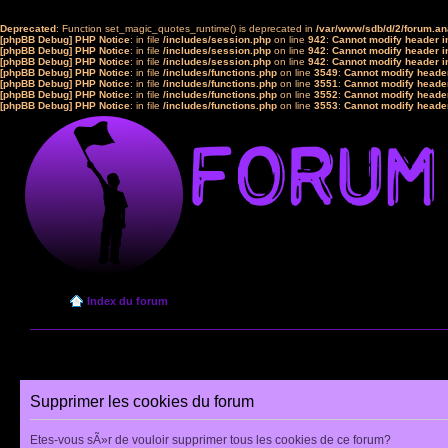
Deprecated
: Function set_magic_quotes_runtime() is deprecated in
/var/www/sdb/d/2/forum.a
[phpBB Debug] PHP Notice
: in file
/includes/session.php
on line
942
:
Cannot modify header in
[phpBB Debug] PHP Notice
: in file
/includes/session.php
on line
942
:
Cannot modify header in
[phpBB Debug] PHP Notice
: in file
/includes/session.php
on line
942
:
Cannot modify header in
[phpBB Debug] PHP Notice
: in file
/includes/functions.php
on line
3549
:
Cannot modify header
[phpBB Debug] PHP Notice
: in file
/includes/functions.php
on line
3551
:
Cannot modify header
[phpBB Debug] PHP Notice
: in file
/includes/functions.php
on line
3552
:
Cannot modify header
[phpBB Debug] PHP Notice
: in file
/includes/functions.php
on line
3553
:
Cannot modify header
Index du forum
Supprimer les cookies du forum
Etes-vous sÃ»r de vouloir supprimer tous les cookies de ce forum?