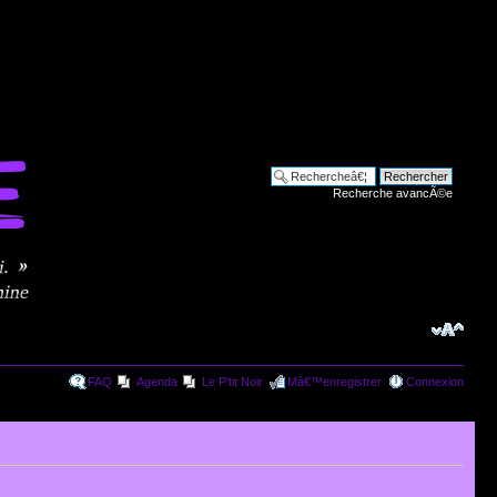
Recherche avancÃ©e
FAQ
Agenda
Le P'tit Noir
Mâ€™enregistrer
Connexion