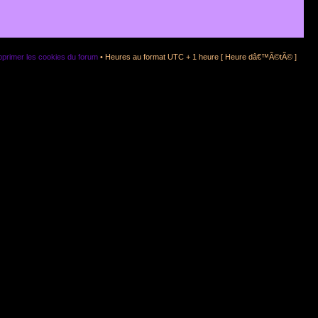
primer les cookies du forum
• Heures au format UTC + 1 heure [ Heure dâ€™Ã©tÃ© ]