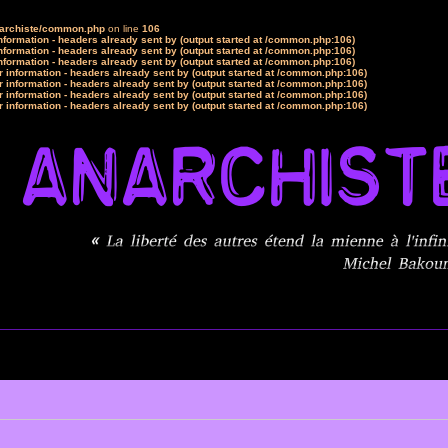
narchiste/common.php
on line
106
formation - headers already sent by (output started at /common.php:106)
formation - headers already sent by (output started at /common.php:106)
formation - headers already sent by (output started at /common.php:106)
 information - headers already sent by (output started at /common.php:106)
 information - headers already sent by (output started at /common.php:106)
 information - headers already sent by (output started at /common.php:106)
 information - headers already sent by (output started at /common.php:106)