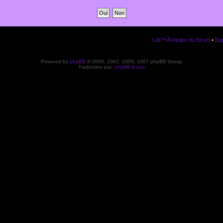
Lâ€™Ã©quipe du forum
•
Sup
Powered by
phpBB
© 2000, 2002, 2005, 2007 phpBB Group
Traduction par:
phpBB-fr.com