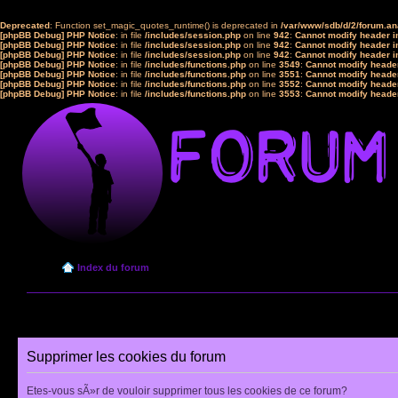
Deprecated
: Function set_magic_quotes_runtime() is deprecated in
/var/www/sdb/d/2/forum.a
[phpBB Debug] PHP Notice
: in file
/includes/session.php
on line
942
:
Cannot modify header in
[phpBB Debug] PHP Notice
: in file
/includes/session.php
on line
942
:
Cannot modify header in
[phpBB Debug] PHP Notice
: in file
/includes/session.php
on line
942
:
Cannot modify header in
[phpBB Debug] PHP Notice
: in file
/includes/functions.php
on line
3549
:
Cannot modify header
[phpBB Debug] PHP Notice
: in file
/includes/functions.php
on line
3551
:
Cannot modify header
[phpBB Debug] PHP Notice
: in file
/includes/functions.php
on line
3552
:
Cannot modify header
[phpBB Debug] PHP Notice
: in file
/includes/functions.php
on line
3553
:
Cannot modify header
Index du forum
Supprimer les cookies du forum
Etes-vous sÃ»r de vouloir supprimer tous les cookies de ce forum?