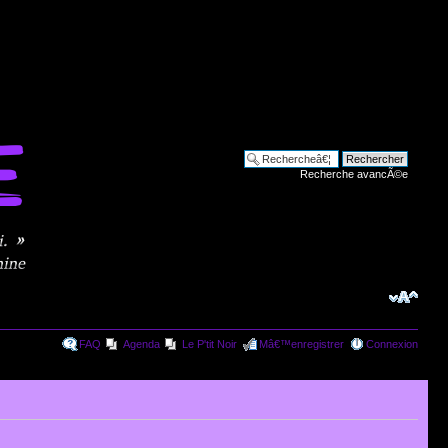
Recherche avancÃ©e
FAQ
Agenda
Le P'tit Noir
Mâ€™enregistrer
Connexion