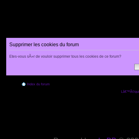
Supprimer les cookies du forum
Etes-vous sÃ»r de vouloir supprimer tous les cookies de ce forum?
Index du forum
Lâ€™Ã©quip