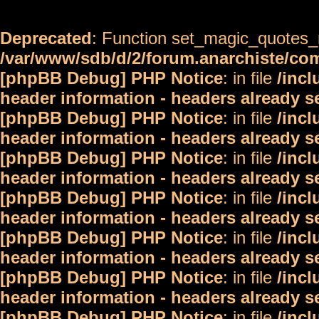
Deprecated
: Function set_magic_quotes_r
/var/www/sdb/d/2/forum.anarchiste/c
[phpBB Debug] PHP Notice
: in file
/inc
header information - headers already s
[phpBB Debug] PHP Notice
: in file
/inc
header information - headers already s
[phpBB Debug] PHP Notice
: in file
/inc
header information - headers already s
[phpBB Debug] PHP Notice
: in file
/inc
header information - headers already s
[phpBB Debug] PHP Notice
: in file
/inc
header information - headers already s
[phpBB Debug] PHP Notice
: in file
/inc
header information - headers already s
[phpBB Debug] PHP Notice
: in file
/inc