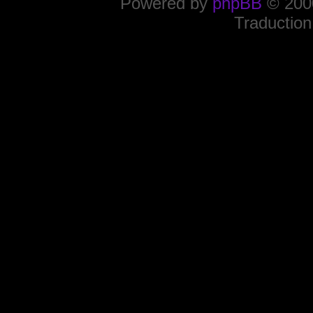
Powered by
phpBB
© 2000
Traduction