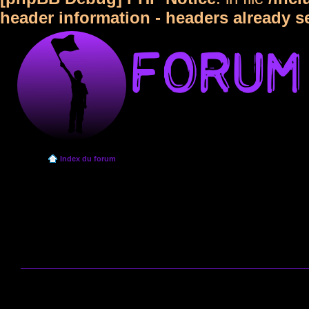
header information - headers already s
Index du forum